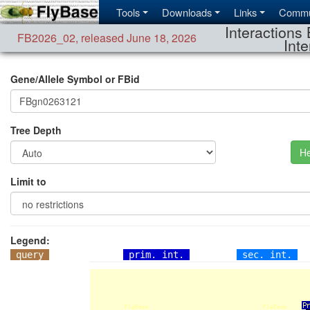
Tools
Downloads
Links
Commu
Interactions 
FB2026_02
,
released June 18, 2026
Inte
Gene/Allele Symbol or FBid
Tree Depth
He
Limit to
Legend:
query
prim. int.
sec. int.