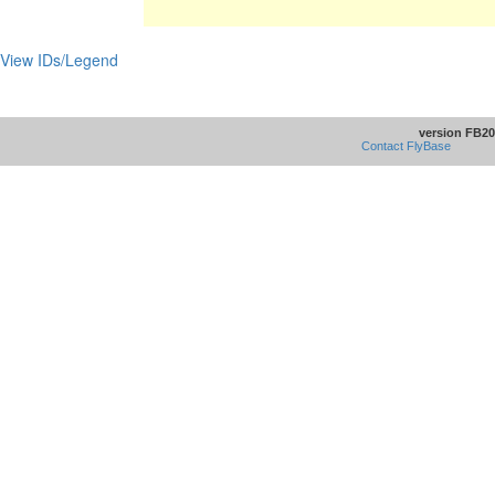
View IDs/Legend
version FB20
Contact FlyBase