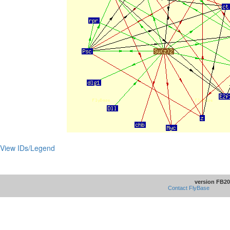
View IDs/Legend
version FB20
Contact FlyBase