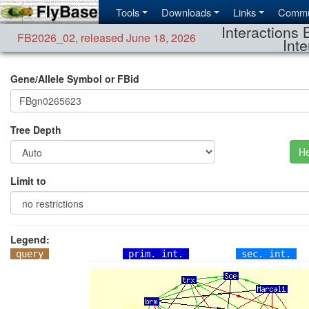
Tools
Downloads
Links
Commu
Interactions 
FB2026_02
,
released June 18, 2026
Inte
Gene/Allele Symbol or FBid
Tree Depth
He
Limit to
Legend:
query
prim. int.
sec. int.