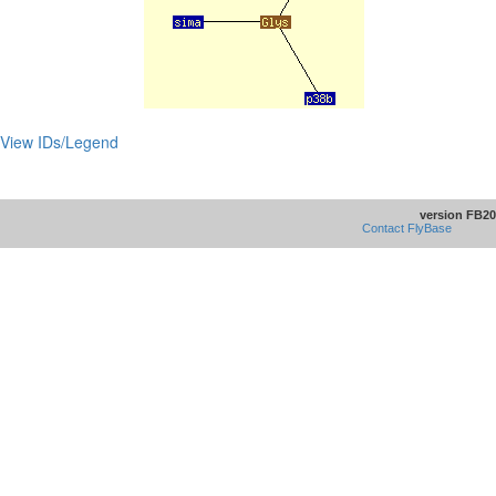
View IDs/Legend
version FB20
Contact FlyBase