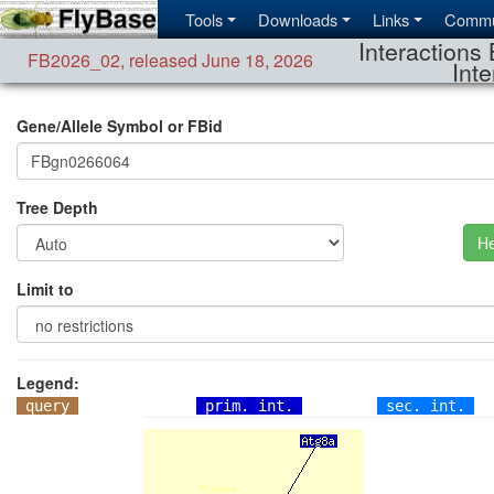
Tools
Downloads
Links
Commu
Interactions 
FB2026_02
,
released June 18, 2026
Inte
Gene/Allele Symbol or FBid
Tree Depth
He
Limit to
Legend:
query
prim. int.
sec. int.