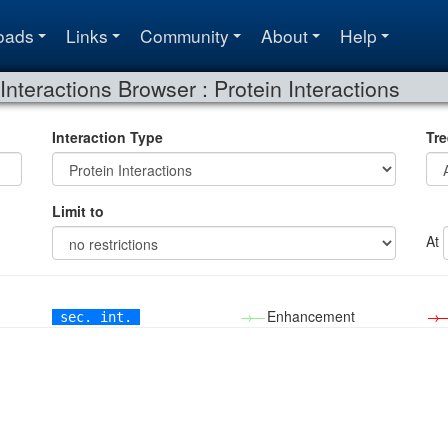
oads
Links
Community
About
Help
Interactions Browser : Protein Interactions
Interaction Type
Tre
Limit to
At
→—
Enhancement
→
sec. int.