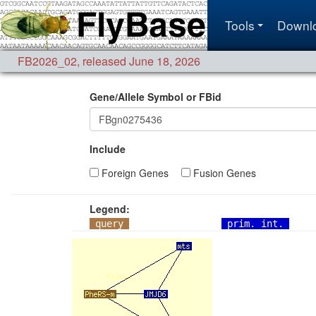
Tools
Downl
FB2026_02
,
released June 18, 2026
Gene/Allele Symbol or FBid
Include
Foreign Genes
Fusion Genes
Legend:
query
prim. int.