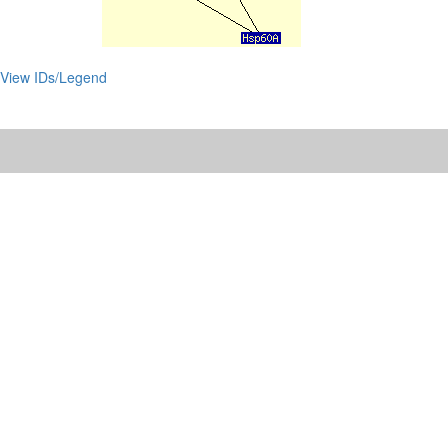
View IDs/Legend