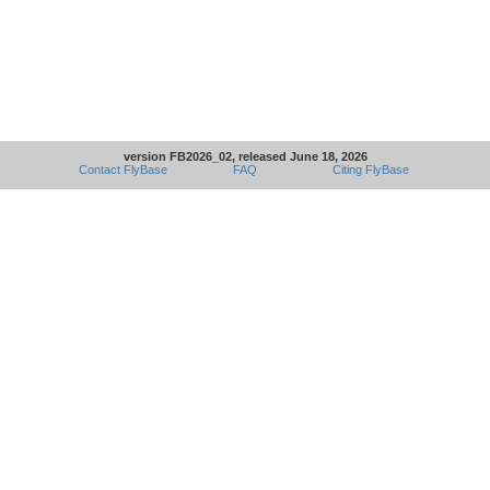
version FB2026_02, released June 18, 2026
Contact FlyBase
FAQ
Citing FlyBase