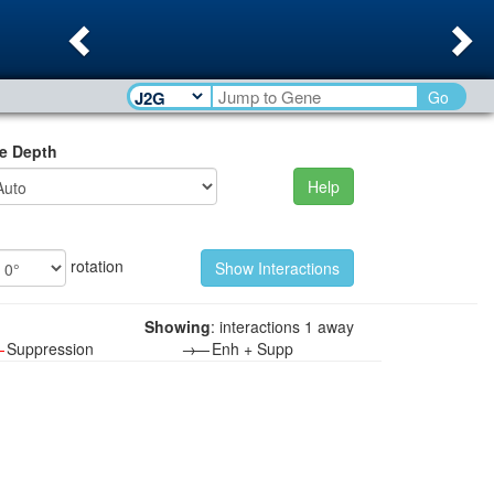
Previous
Ne
Go
e Depth
Help
rotation
Showing
: interactions 1 away
—
Suppression
→—
Enh + Supp