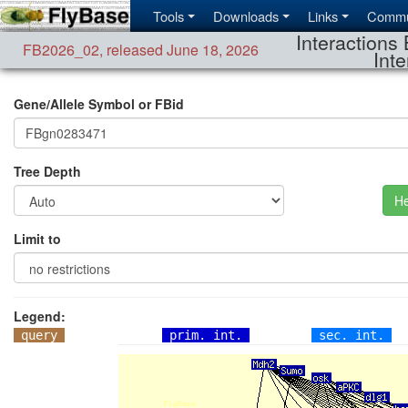
Tools
Downloads
Links
Commu
Interactions 
FB2026_02
,
released June 18, 2026
Inte
Gene/Allele Symbol or FBid
Tree Depth
He
Limit to
Legend:
query
prim. int.
sec. int.