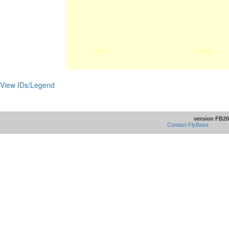
View IDs/Legend
version FB20
Contact FlyBase