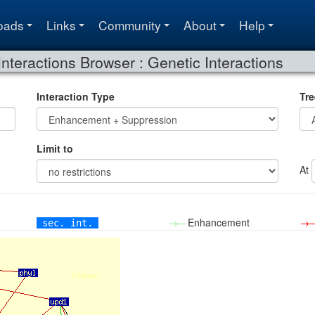
oads
Links
Community
About
Help
Interactions Browser : Genetic Interactions
Interaction Type
Tre
Limit to
At
→—
Enhancement
→
sec. int.