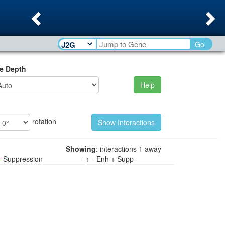
Previous
Ne
Go
e Depth
Help
rotation
Showing
: interactions 1 away
—
Suppression
→—
Enh + Supp