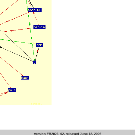
version FB2026_02, released June 18, 2026