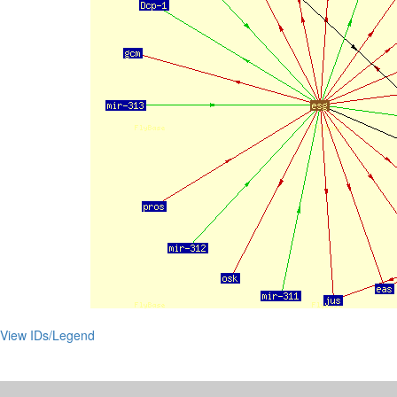
View IDs/Legend