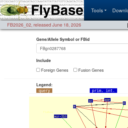
Tools
Downl
FB2026_02
,
released June 18, 2026
Gene/Allele Symbol or FBid
Include
Foreign Genes
Fusion Genes
Legend:
query
prim. int.