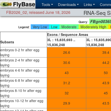
Tools
Downloads
Links
Commu
RNA-Seq Si
FB2026_02
,
released June 18, 2026
FBgn0036
:
Query
:
Very Low
Low
Moderate
Moderately High
H
Legend
Exons / Sequence Areas
3L : 15,835,693 ..
3L : 15,835,890
Subsets
15,836,248
15,836,248
embryos 0-2 hr after egg
26.6
39.4
laying
embryos 2-4 hr after egg
30.6
44.2
laying
embryos 4-6 hr after egg
43
50
laying
embryos 6-8 hr after egg
31.2
43.9
laying
embryos 8-10 hr after egg
32
45
laying
embryos 10-12 hr after egg
29.9
43.5
laying
embryos 12-14 hr after egg