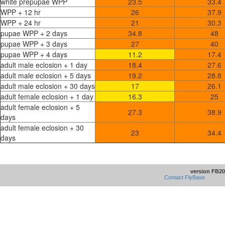
white prepupae WPP
23.5
33.4
WPP + 12 hr
26
37.9
WPP + 24 hr
21
30.3
pupae WPP + 2 days
34.8
48
pupae WPP + 3 days
27
40
pupae WPP + 4 days
11.2
17.4
adult male eclosion + 1 day
18.4
27.6
adult male eclosion + 5 days
19.2
28.8
adult male eclosion + 30 days
17
26.1
adult female eclosion + 1 day
16.3
25
adult female eclosion + 5
27.3
38.9
days
adult female eclosion + 30
23
34.4
days
version FB20
Contact FlyBase