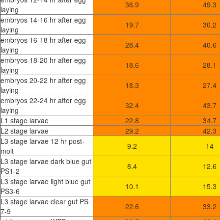
36.9
49.3
laying
embryos 14-16 hr after egg
19.7
30.2
laying
embryos 16-18 hr after egg
28.4
40.6
laying
embryos 18-20 hr after egg
18.6
28.1
laying
embryos 20-22 hr after egg
18.3
27.4
laying
embryos 22-24 hr after egg
32.4
43.7
laying
L1 stage larvae
22.8
34.7
L2 stage larvae
29.2
42.3
L3 stage larvae 12 hr post-
9.2
14
molt
L3 stage larvae dark blue gut
8.4
12.6
PS1-2
L3 stage larvae light blue gut
10.1
15.3
PS3-6
L3 stage larvae clear gut PS
22.6
33.2
7-9