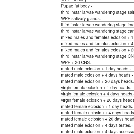
Pupae fat body.-
third instar larvae wandering stage sal
WPP salivary glands.-
third instar larvae wandering stage ima
third instar larvae wandering stage car
mixed males and females eclosion + 1
mixed males and females eclosion + 4
mixed males and females eclosion + 2
third instar larvae wandering stage CN
WPP + 2d CNS.-
mated male eclosion + 1 day heads.-
mated male eclosion + 4 days heads.-
mated male eclosion + 20 days heads.
virgin female eclosion + 1 day heads.-
virgin female eclosion + 4 days heads.
virgin female eclosion + 20 days heads
mated female eclosion + 1 day heads.
mated female eclosion + 4 days heads
mated female eclosion + 20 days head
mated male eclosion + 4 days testes.-
mated male eclosion + 4 days accesso