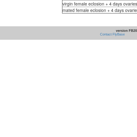
virgin female eclosion + 4 days ovaries
mated female eclosion + 4 days ovarie
version FB20
Contact FlyBase