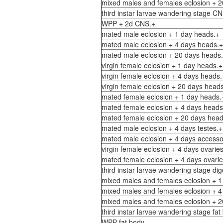
mixed males and females eclosion + 2
third instar larvae wandering stage C
WPP + 2d CNS.+
mated male eclosion + 1 day heads.+
mated male eclosion + 4 days heads.+
mated male eclosion + 20 days heads
virgin female eclosion + 1 day heads.+
virgin female eclosion + 4 days heads.
virgin female eclosion + 20 days head
mated female eclosion + 1 day heads.
mated female eclosion + 4 days heads
mated female eclosion + 20 days head
mated male eclosion + 4 days testes.+
mated male eclosion + 4 days accesso
virgin female eclosion + 4 days ovarie
mated female eclosion + 4 days ovarie
third instar larvae wandering stage dig
mixed males and females eclosion + 1 
mixed males and females eclosion + 4 
mixed males and females eclosion + 20
third instar larvae wandering stage fat
WPP fat body.-