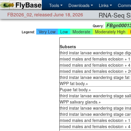
Tools
Downloads
Links
Commu
RNA-Seq Si
FB2026_02
,
released June 18, 2026
FBgn0001
:
Query
:
Very Low
Low
Moderate
Moderately High
H
Legend
Subsets
third instar larvae wandering stage di
mixed males and females eclosion + 1
mixed males and females eclosion + 4
mixed males and females eclosion + 2
third instar larvae wandering stage fat
WPP fat body.+
Pupae fat body.+
third instar larvae wandering stage sal
WPP salivary glands.+
third instar larvae wandering stage ima
third instar larvae wandering stage ca
mixed males and females eclosion + 1
mixed males and females eclosion + 4