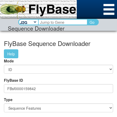
Go
Sequence Downloader
FlyBase Sequence Downloader
Help
Mode
FlyBase ID
Type