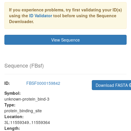
If you experience problems, try first validating your ID(s)
using the
ID Validator
tool before using the Sequence
Downloader.
View Sequence
Sequence (
FBsf
)
ID:
FBSF0000159842
Download FASTA
Symbol:
unknown-protein_bind-3
Type:
protein_binding_site
Location:
3L:11559349..11559364
Length: