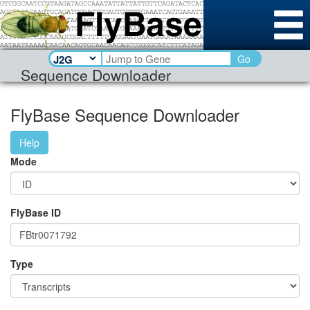
Go
Sequence Downloader
FlyBase Sequence Downloader
Help
Mode
FlyBase ID
Type