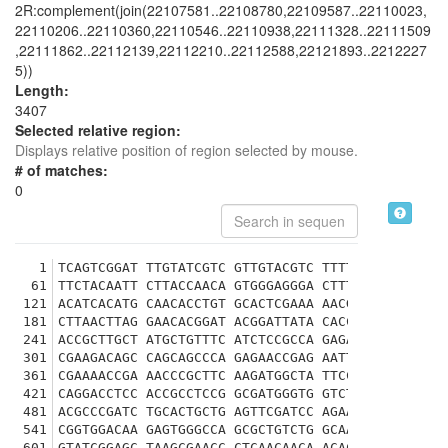
2R:complement(join(22107581..22108780,22109587..22110023,
22110206..22110360,22110546..22110938,22111328..22111509
,22111862..22112139,22112210..22112588,22121893..2212227
5))
Length:
3407
Selected relative region:
Displays relative position of region selected by mouse.
# of matches:
0
1
TCAGTCGGAT TTGTATCGTC GTTGTACGTC TTTTAGGCAT TTAG
61
TTCTACAATT CTTACCAACA GTGGGAGGGA CTTTCCCCCC GCAC
121
ACATCACATG CAACACCTGT GCACTCGAAA AACGATAGAC GGAT
181
CTTAACTTAG GAACACGGAT ACGGATTATA CACCATAGTT TCGG
241
ACCGCTTGCT ATGCTGTTTC ATCTCCGCCA GAGAATCACG ACAA
301
CGAAGACAGC CAGCAGCCCA GAGAACCGAG AATTTCATTC ACAG
361
CGAAAACCGA AACCCGCTTC AAGATGGCTA TTCCGCCACC CCCG
421
CAGGACCTCC ACCGCCTCCG GCGATGGGTG GTCTTAAATT GGGC
481
ACGCCCGATC TGCACTGCTG AGTTCGATCC AGAAGGGAAC AAAA
541
CGGTGGACAA GAGTGGGCCA GCGCTGTCTG GCAAGGTGTG CGGA
601
GTATCGGAGC TAAGCGAACC CTCAACAACA ACACCAGCAC CAGC