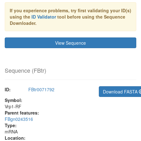
If you experience problems, try first validating your ID(s)
using the
ID Validator
tool before using the Sequence
Downloader.
View Sequence
Sequence (
FBtr
)
ID:
FBtr0071792
Download FASTA
Symbol:
Vrp1-RF
Parent features:
FBgn0243516
Type:
mRNA
Location: