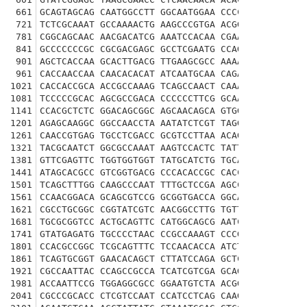
661
GCAGTAGCAG CAATGGCCTT GGCAATGGAA CCCCCAAATT GGGA
721
TCTCGCAAAT GCCAAAACTG AAGCCCGTGA ACGGCATTCG CGCA
781
CGGCAGCAAC AACGACATCG AAATCCACAA CGAACTCATC CGCT
841
GCCCCCCCGC CGCGACGAGC GCCTCGAATG CCAGCAACGG ACCC
901
AGCTCACCAA GCACTTGACG TTGAAGCGCC AAAAACAGCA GCAG
961
CACCAACCAA CAACACACAT ATCAATGCAA CAGAAGCCAA TCTG
1021
CACCACCGCA ACCGCCAAAG TCAGCCAACT CAAATGATTC GATC
1081
TCCCCCGCAC AGCGCCGACA CCCCCCTTCG GCAACAGTTC GAGT
1141
CCACGCTCTC GGACAGCGGC AGCAACAGCA GTGGGAGTGG AGGT
1201
AGAGCAAGGC GGCCAACCTA AATATCTCGT TAGGCAATAG TTTT
1261
CAACCGTGAG TGCCTCGACC GCGTCCTTAA ACAGCAGTCT AACC
1321
TACGCAATCT GGCGCCAAAT AAGTCCACTC TATTTGGTGG CAGC
1381
GTTCGAGTTC TGGTGGTGGT TATGCATCTG TGCATAAATC CTCG
1441
ATAGCACGCC GTCGGTGACG CCCACACCGC CACCGCTTCA GCTG
1501
TCAGCTTTGG CAAGCCCAAT TTTGCTCCGA AGCCACCGGG CTTG
1561
CCAACGGACA GCAGCGTCCG GCGGTGACCA GGCACCACAG CATG
1621
CGCCTGCGGC CGGTATCGTC AACGGCCTTG TGTTCCCCAC CCAG
1681
TGCGCGGTCC ACTGCAGTTC CATGGCAGCG AATCCAGCAG CCCC
1741
GTATGAGATG TGCCCCTAAC CCGCCAAAGT CCCGCCCATC GGTA
1801
CCACGCCGGC TCGCAGTTTC TCCAACACCA ATCTGAACAA TATC
1861
TCAGTGCGGT GAACACAGCT CTTATCCAGA GCTCGGCCAT CAGT
1921
CGCCAATTAC CCAGCCGCCA TCATCGTCGA GCAGCAGCAA TAGC
1981
ACCAATTCCG TGGAGGCGCC GGAATGTCTA ACGGAGCACC ATCA
2041
CGCCCGCACC CTCGTCCAAT CCATCCTCAG CAAGCGCCAG TCCC