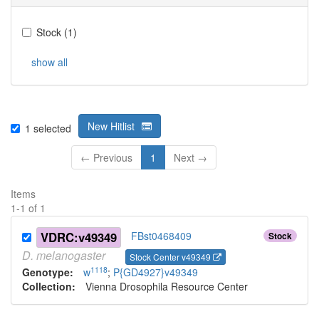
Stock
(
1
)
show all
New Hitlist
1
selected
← Previous
1
Next →
Items
1
-
1
of
1
VDRC:v49349
FBst0468409
Stock
D.
melanogaster
Stock Center v49349
1118
Genotype:
w
;
P{GD4927}v49349
Collection:
Vienna Drosophila Resource Center