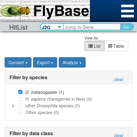
HitList
Go
View As
List
Table
Convert
Export
Analyze
Filter by species
clear
D. melanogaster
(
1
)
H. sapiens
(transgenes in flies) (
0
)
other
Drosophila
species (
0
)
Other species (
0
)
Filter by data class
clear