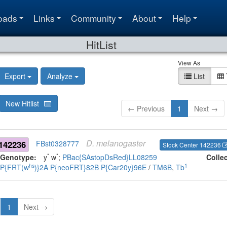
oads
Links
Community
About
Help
HitList
View As
Export
Analyze
List
New Hitlist
← Previous
1
Next →
D.
melanogaster
142236
FBst0328777
Stock Center 142236
*
*
Genotype:
y
w
;
PBac{SAstopDsRed}LL08259
Colle
hs
1
P{FRT(w
)}2A
P{neoFRT}82B
P{Car20y}96E
/
TM6B
,
Tb
1
Next →