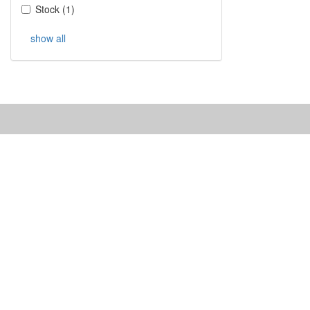
Stock
(
1
)
show all