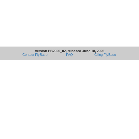
version FB2026_02, released June 18, 2026
Contact FlyBase
FAQ
Citing FlyBase