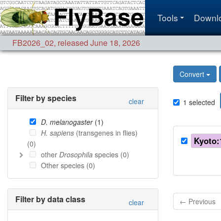
Tools
Downl
FB2026_02
,
released June 18, 2026
Convert
Filter by species
clear
1
selected
D. melanogaster
(
1
)
H. sapiens
(transgenes in flies)
Kyoto:
(
0
)
other
Drosophila
species (
0
)
Other species (
0
)
Filter by data class
← Previous
clear