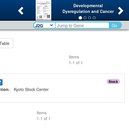
Previous
Ne
Developmental
Dysregulation and Cancer
Go
Table
Items
1
-
1
of
1
Stock
ction:
Kyoto Stock Center
Items
1
-
1
of
1