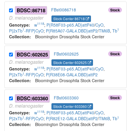
BDSC:86718
FBst0086718
Stock
D.
melanogaster
Stock Center 86718
1118
Genotype:
w
;
P{R58F03-p65.AD}attP40
/
CyO
,
1
1
P{2xTb
-RFP}CyO
;
P{R85A07-GAL4.DBD}attP2
/
TM6B
,
Tb
Collection:
Bloomington Drosophila Stock Center
BDSC:602625
FBst0602625
Stock
D.
melanogaster
Stock Center 602625
1118
Genotype:
w
;
P{R58F03-p65.AD}attP40
/
CyO
,
1
P{2xTb
-RFP}CyO
;
P{R38E08-GAL4.DBD}attP2
Collection:
Bloomington Drosophila Stock Center
BDSC:603360
FBst0603360
Stock
D.
melanogaster
Stock Center 603360
1118
Genotype:
w
;
P{R58F03-p65.AD}attP40
/
CyO
,
1
1
P{2xTb
-RFP}CyO
;
P{R82E12-GAL4.DBD}attP2
/
TM6B
,
Tb
Collection:
Bloomington Drosophila Stock Center