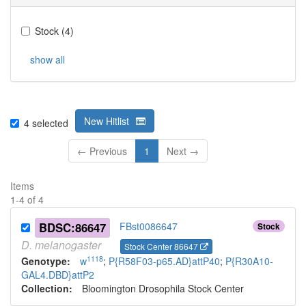
Stock
(
4
)
show all
New Hitlist
4
selected
← Previous
1
Next →
Items
1
-
4
of
4
BDSC:86647
FBst0086647
Stock
D.
melanogaster
Stock Center 86647
1118
Genotype:
w
;
P{R58F03-p65.AD}attP40
;
P{R30A10-
GAL4.DBD}attP2
Collection:
Bloomington Drosophila Stock Center