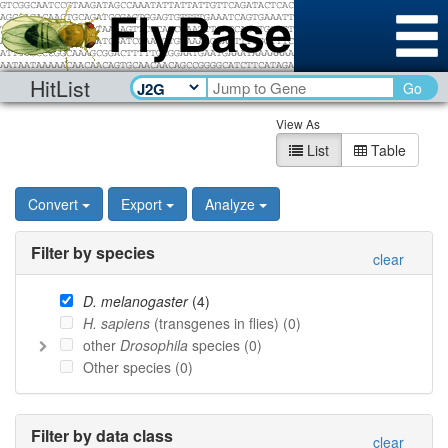
HitList
Go
View As
List
Table
Convert
Export
Analyze
Filter by species
clear
D. melanogaster
(
4
)
H. sapiens
(transgenes in flies) (
0
)
other
Drosophila
species (
0
)
Other species (
0
)
Filter by data class
clear