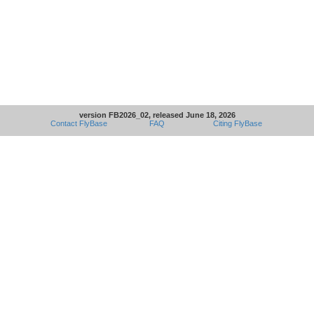
version FB2026_02, released June 18, 2026
Contact FlyBase
FAQ
Citing FlyBase