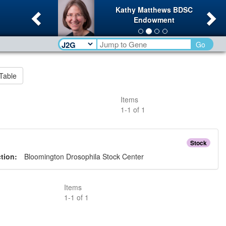
Previous
Ne
Kathy Matthews BDSC
Endowment
Go
Table
Items
1
-
1
of
1
Stock
ction:
Bloomington Drosophila Stock Center
Items
1
-
1
of
1