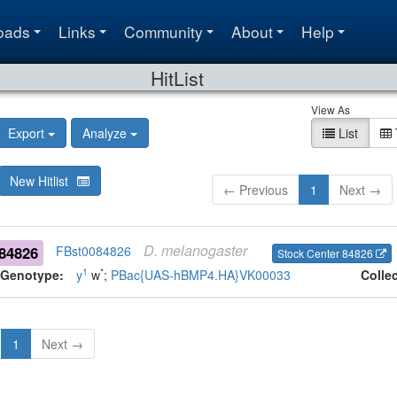
oads
Links
Community
About
Help
HitList
View As
Export
Analyze
List
New Hitlist
← Previous
1
Next →
D.
melanogaster
84826
FBst0084826
Stock Center 84826
1
*
Genotype:
y
w
;
PBac{UAS-hBMP4.HA}VK00033
Colle
1
Next →