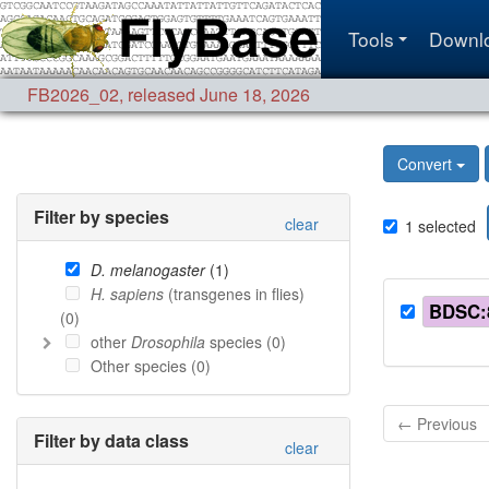
Tools
Downl
FB2026_02
,
released June 18, 2026
Convert
Filter by species
clear
1
selected
D. melanogaster
(
1
)
H. sapiens
(transgenes in flies)
BDSC:
(
0
)
other
Drosophila
species (
0
)
Other species (
0
)
← Previous
Filter by data class
clear