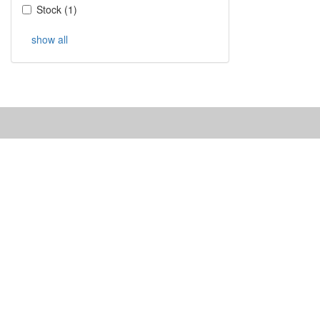
Stock
(
1
)
show all