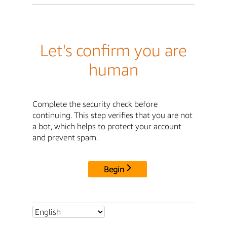
Let's confirm you are
human
Complete the security check before
continuing. This step verifies that you are not
a bot, which helps to protect your account
and prevent spam.
Begin