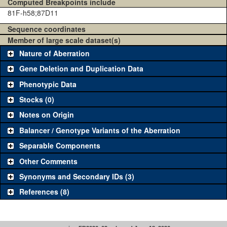
Computed Breakpoints include
81F-h58;87D11
Sequence coordinates
Member of large scale dataset(s)
Nature of Aberration
Gene Deletion and Duplication Data
Phenotypic Data
Stocks (0)
Notes on Origin
Balancer / Genotype Variants of the Aberration
Separable Components
Other Comments
Synonyms and Secondary IDs (3)
References (8)