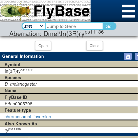
Go
ps11136
Aberration: Dmel\In(3R)ry
Open
Close
General Information
Symbol
ps11136
In(3R)ry
Species
D. melanogaster
Name
FlyBase ID
FBab0005798
Feature type
chromosomal_inversion
Also Known As
ps11136
ry