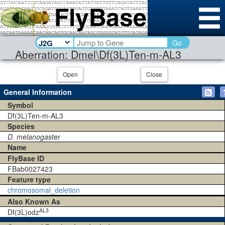
Go
Aberration: Dmel\Df(3L)Ten-m-AL3
Open
Close
General Information
Symbol
Df(3L)Ten-m-AL3
Species
D. melanogaster
Name
FlyBase ID
FBab0027423
Feature type
chromosomal_deletion
Also Known As
AL3
Df(3L)odz