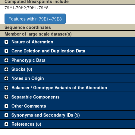
Computed Breakpoints include
79E1-79E2;79E1-79E8
Features within 79E1--79E8
Sequence coordinates
Member of large scale dataset(s)
Nature of Aberration
Gene Deletion and Duplication Data
Phenotypic Data
Stocks (0)
Notes on Origin
Balancer / Genotype Variants of the Aberration
Separable Components
Other Comments
Synonyms and Secondary IDs (5)
References (6)