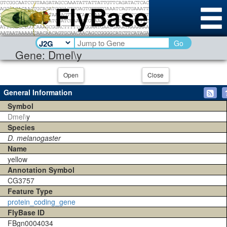
Go
Gene: Dmel\y
Open
Close
General Information
Symbol
Dmel\
y
Species
D. melanogaster
Name
yellow
Annotation Symbol
CG3757
Feature Type
protein_coding_gene
FlyBase ID
FBgn0004034