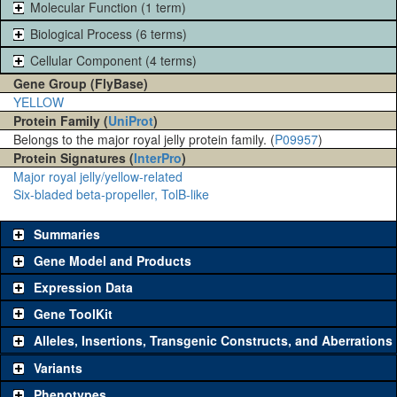
Molecular Function (1 term)
Biological Process (6 terms)
Cellular Component (4 terms)
Gene Group (FlyBase)
YELLOW
Protein Family (
UniProt
)
Belongs to the major royal jelly protein family. (
P09957
)
Protein Signatures (
InterPro
)
Major royal jelly/yellow-related
Six-bladed beta-propeller, TolB-like
Summaries
Gene Model and Products
Expression Data
Gene ToolKit
Alleles, Insertions, Transgenic Constructs, and Aberrations
The gene 'ToolKit' contains a set of key genetic reagents that can
be used to study a gene. A single reagent for each category is
Variants
chosen based on frequency of usage, and stock availability. Click
Phenotypes