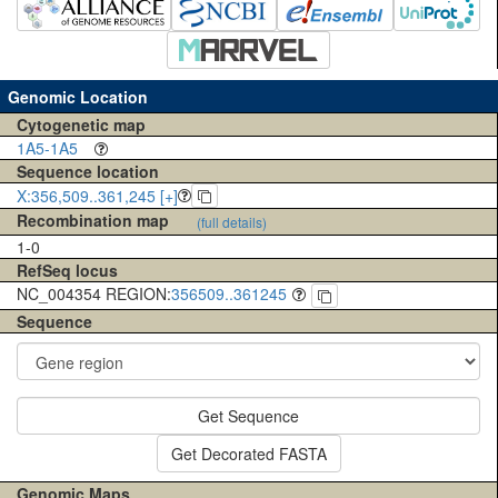
Genomic Location
Cytogenetic map
1A5-1A5
Sequence location
X:356,509..361,245 [+]
Recombination map
(full details)
1-0
RefSeq locus
NC_004354 REGION:
356509..361245
Sequence
Get Sequence
Get Decorated FASTA
Genomic Maps