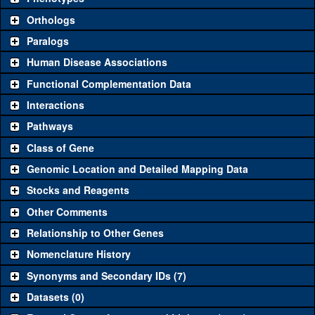
"See all" to view
all
the reagents for the category.
Orthologs
Common alleles
Category
Paralogs
(# stocks)
Human Disease Associations
Classical and Insertion Alleles
Functional Complementation Data
Loss of function
See all
(14)
1
y
(
56673
)
Interactions
allele
Pathways
See all
(6)
1
Amorphic allele
y
(
56673
)
Class of Gene
Fluorescently-
See all
(1)
mCherry
y
(
0
)
tagged allele
Genomic Location and Detailed Mapping Data
Transgenic Constructs
Stocks and Reagents
Other Comments
See all
(6)
KK104196
UAS RNAi
y
(
1
)
Relationship to Other Genes
UAS wild-type
See all
(1)
UAS.cCa
y
(
7
)
cDNA
Nomenclature History
Untagged genomic
Synonyms and Secondary IDs (7)
See all
(4)
+t7.7
y
(
1396
)
rescue
Datasets (0)
Fluorescently-