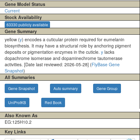
Gene Model Status
Current
Stock Availability
63330 publicly available
Gene Summary
yellow (
y
) encodes a cuticular protein required for eumelanin
biosynthesis. It may have a structural role by anchoring pigment
deposits or pigmentation enzymes in the cuticle.
y
lacks
dopachrome isomerase and dopaminechrome tautomerase
activities. [Date last reviewed: 2026-05-28] (
FlyBase Gene
Snapshot
)
All Summaries
Gene Snapshot
Auto summary
Gene Group
UniProtKB
Red Book
Also Known As
EG:125H10.2
Key Links