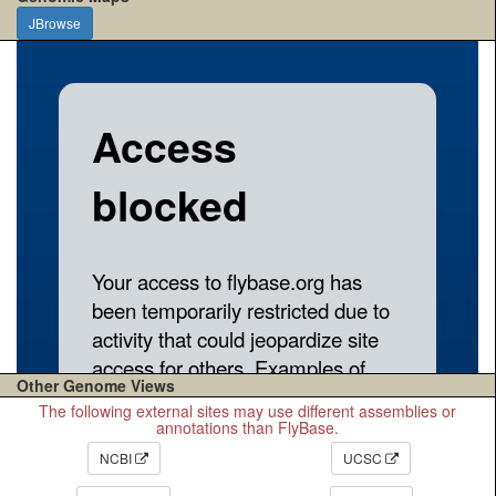
JBrowse
Other Genome Views
The following external sites may use different assemblies or
annotations than FlyBase.
NCBI
UCSC