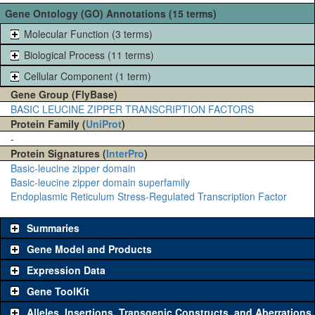
Gene Ontology (GO) Annotations (15 terms)
Molecular Function (3 terms)
Biological Process (11 terms)
Cellular Component (1 term)
Gene Group (FlyBase)
BASIC LEUCINE ZIPPER TRANSCRIPTION FACTORS
Protein Family (
UniProt
)
-
Protein Signatures (
InterPro
)
Basic-leucine zipper domain
Basic-leucine zipper domain superfamily
Endoplasmic Reticulum Stress-Regulated Transcription Factor
Summaries
Gene Model and Products
Expression Data
Gene ToolKit
Alleles, Insertions, Transgenic Constructs, and Aberrations