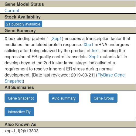
Gene Model Status
Current
Stock Availability
21 publicly available
Gene Summary
X box binding protein-1 (
Xbp1
) encodes a transcription factor that
mediates the unfolded protein response.
Xbp1
mRNA undergoes
splicing after being cleaved by the product of
Ire1
, inducing the
expression of ER quality control transcripts.
Xbp1
mutants fail to
develop beyond the 2nd instar larval stage, indicative of a
requirement to resolve inherent ER stress during normal
development. [Date last reviewed: 2019-03-21] (
FlyBase Gene
Snapshot
)
All Summaries
Gene Snapshot
Auto summary
Gene Group
Interactive Fly
Also Known As
xbp-1, l(2)k13803