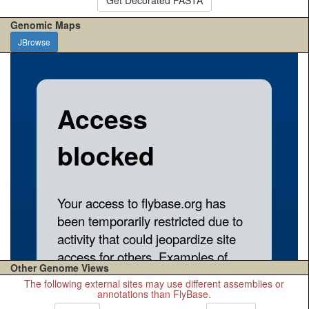
Genomic Maps
JBrowse
Other Genome Views
The following external sites may use different assemblies or
annotations than FlyBase.