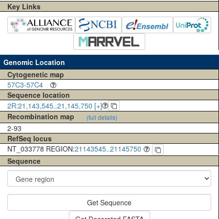
Key Links
Genomic Location
Cytogenetic map
57C3-57C4
Sequence location
2R:21,143,545..21,145,750 [+]
Recombination map
(full details)
2-93
RefSeq locus
NT_033778 REGION:
21143545..21145750
Sequence
Get Sequence
Get Decorated FASTA