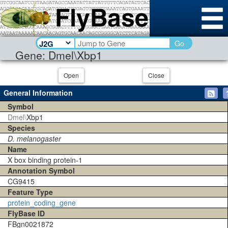
Go
Gene: Dmel\Xbp1
Open
Close
General Information
Symbol
Dmel\
Xbp1
Species
D. melanogaster
Name
X box binding protein-1
Annotation Symbol
CG9415
Feature Type
protein_coding_gene
FlyBase ID
FBgn0021872