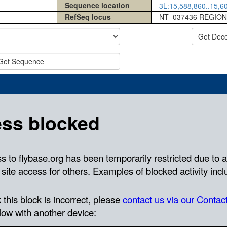
Sequence location
3L:15,588,860..15,60
RefSeq locus
NT_037436 REGION
Get Dec
Get Sequence