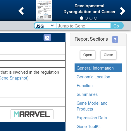
Previous
Ne
Developmental
Dysregulation and Cancer
Go
Report Sections
Open
Close
General Information
hat is involved in the regulation
Genomic Location
Gene Snapshot
)
Function
Summaries
Gene Model and
Products
Expression Data
Gene ToolKit