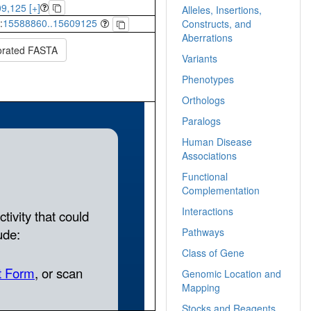
9,125 [+]
Alleles, Insertions,
:
15588860..15609125
Constructs, and
Aberrations
orated FASTA
Variants
Phenotypes
Orthologs
Paralogs
Human Disease
Associations
Functional
Complementation
Interactions
Pathways
Class of Gene
Genomic Location and
Mapping
Stocks and Reagents