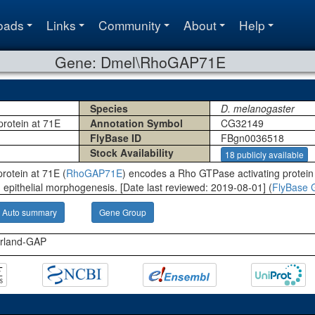
oads
Links
Community
About
Help
Gene: Dmel\RhoGAP71E
Species
D. melanogaster
protein at 71E
Annotation Symbol
CG32149
FlyBase ID
FBgn0036518
Stock Availability
18 publicly available
rotein at 71E (
RhoGAP71E
) encodes a Rho GTPase activating protein t
 epithelial morphogenesis. [Date last reviewed: 2019-08-01] (
FlyBase 
Auto summary
Gene Group
erland-GAP