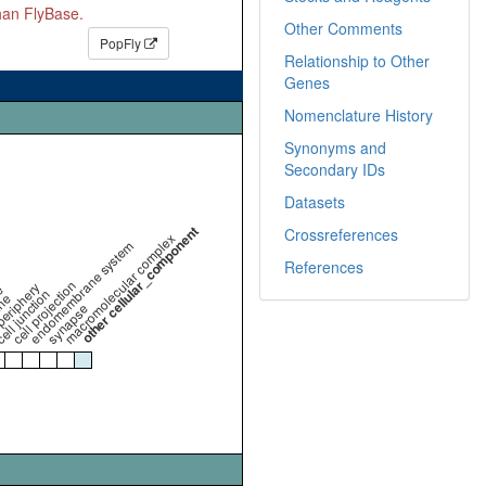
than FlyBase.
Other Comments
PopFly
Relationship to Other
Genes
Nomenclature History
Synonyms and
Secondary IDs
Datasets
other cellular_component
Crossreferences
macromolecular complex
endomembrane system
References
cell projection
periphery
e
ell junction
ne
synapse