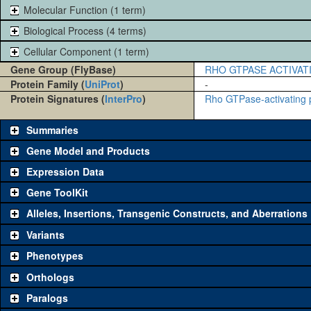
Molecular Function (1 term)
Biological Process (4 terms)
Cellular Component (1 term)
Gene Group (FlyBase)
RHO GTPASE ACTIVAT
Protein Family (
UniProt
)
-
Protein Signatures (
InterPro
)
Rho GTPase-activating 
Summaries
Gene Model and Products
Expression Data
Gene ToolKit
Alleles, Insertions, Transgenic Constructs, and Aberrations
The gene 'ToolKit' contains a set of key genetic reagents that can b
reagent for each category is chosen based on frequency of usage, and 
Variants
to view
all
the reagents for the category.
Phenotypes
Category
Comm
Orthologs
Paralogs
Classical and Insertion Alleles