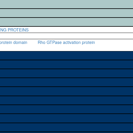
ING PROTEINS
protein domain
Rho GTPase activation protein
e used to study a gene. A single
stock availability. Click "See all"
on alleles (# stocks)