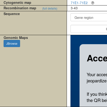
Cytogenetic map
71E1-71E2
Recombination map
3-43
(full details)
Sequence
Genomic Maps
JBrowse