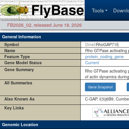
Tools
Downl
FB2026_02
,
released June 18, 2026
General Information
Symbol
Dmel\
RhoGAP71E
Name
Rho GTPase activating 
Feature Type
protein_coding_gene
Gene Model Status
Current
Gene Summary
Rho GTPase activating p
of actin dynamics during
All Summaries
Gene Snapshot
Also Known As
C-GAP, l(3)j6B9, Cumb
Key Links
Genomic Location