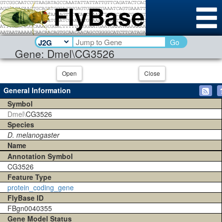
Go
Gene: Dmel\CG3526
Open
Close
General Information
Symbol
Dmel\
CG3526
Species
D. melanogaster
Name
Annotation Symbol
CG3526
Feature Type
protein_coding_gene
FlyBase ID
FBgn0040355
Gene Model Status