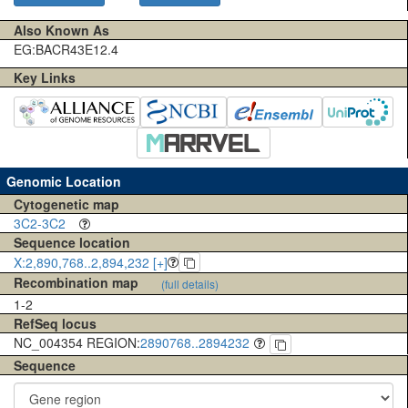
Also Known As
EG:BACR43E12.4
Key Links
Genomic Location
Cytogenetic map
3C2-3C2
Sequence location
X:2,890,768..2,894,232 [+]
Recombination map
(full details)
1-2
RefSeq locus
NC_004354 REGION:
2890768..2894232
Sequence