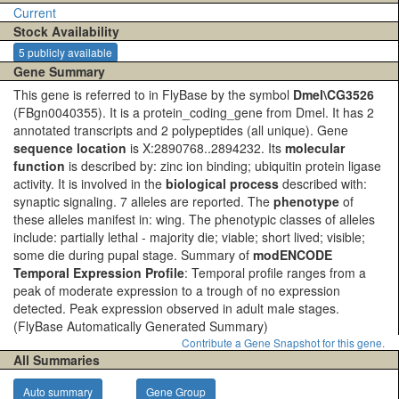
Current
Stock Availability
5 publicly available
Gene Summary
This gene is referred to in FlyBase by the symbol
Dmel\CG3526
(FBgn0040355). It is a protein_coding_gene from Dmel. It has 2
annotated transcripts and 2 polypeptides (all unique). Gene
sequence location
is X:2890768..2894232. Its
molecular
function
is described by: zinc ion binding; ubiquitin protein ligase
activity. It is involved in the
biological process
described with:
synaptic signaling. 7 alleles are reported. The
phenotype
of
these alleles manifest in: wing. The phenotypic classes of alleles
include: partially lethal - majority die; viable; short lived; visible;
some die during pupal stage. Summary of
modENCODE
Temporal Expression Profile
: Temporal profile ranges from a
peak of moderate expression to a trough of no expression
detected. Peak expression observed in adult male stages.
(FlyBase Automatically Generated Summary)
Contribute a Gene Snapshot for this gene.
All Summaries
Auto summary
Gene Group