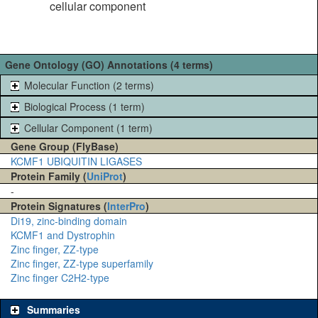
cellular component
Gene Ontology (GO) Annotations (4 terms)
Molecular Function (2 terms)
Biological Process (1 term)
Cellular Component (1 term)
Gene Group (FlyBase)
KCMF1 UBIQUITIN LIGASES
Protein Family (
UniProt
)
-
Protein Signatures (
InterPro
)
Di19, zinc-binding domain
KCMF1 and Dystrophin
Zinc finger, ZZ-type
Zinc finger, ZZ-type superfamily
Zinc finger C2H2-type
Summaries