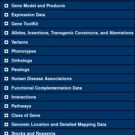
Gene Model and Products
Expression Data
Gene ToolKit
Alleles, Insertions, Transgenic Constructs, and Aberrations
The gene 'ToolKit' contains a set of key genetic reagents that can
be used to study a gene. A single reagent for each category is
Variants
chosen based on frequency of usage, and stock availability. Click
Phenotypes
"See all" to view
all
the reagents for the category.
Orthologs
Common alleles
Category
Paralogs
(# stocks)
Human Disease Associations
Classical and Insertion Alleles
Functional Complementation Data
Loss of function
See all
(0)
Interactions
allele
Pathways
See all
(0)
Amorphic allele
Class of Gene
Fluorescently-
See all
(0)
tagged allele
Genomic Location and Detailed Mapping Data
Transgenic Constructs
Stocks and Reagents