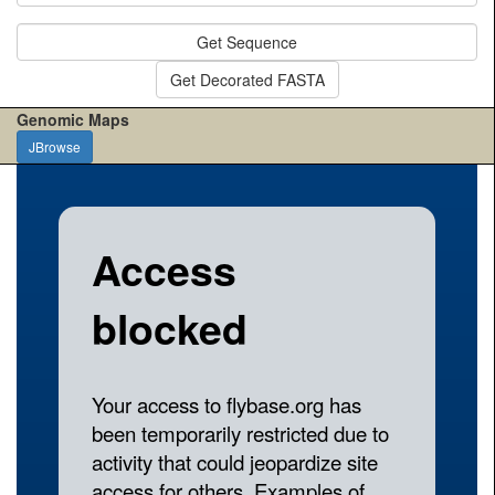
Get Sequence
Get Decorated FASTA
Genomic Maps
JBrowse