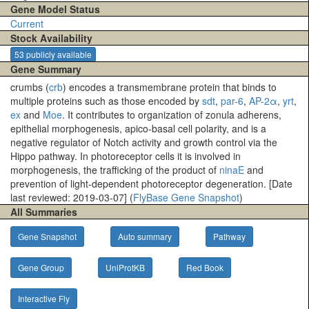
Gene Model Status
Current
Stock Availability
53 publicly available
Gene Summary
crumbs (
crb
) encodes a transmembrane protein that binds to
multiple proteins such as those encoded by
sdt
,
par-6
,
AP-2α
,
yrt
,
ex
and
Moe
. It contributes to organization of zonula adherens,
epithelial morphogenesis, apico-basal cell polarity, and is a
negative regulator of Notch activity and growth control via the
Hippo pathway. In photoreceptor cells it is involved in
morphogenesis, the trafficking of the product of
ninaE
and
prevention of light-dependent photoreceptor degeneration. [Date
last reviewed: 2019-03-07] (
FlyBase Gene Snapshot
)
All Summaries
Gene Snapshot
Auto summary
Pathway
Gene Group
UniProtKB
Red Book
Interactive Fly