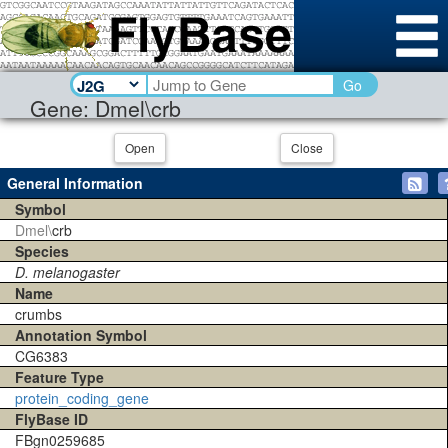
Go
Gene: Dmel\crb
Open
Close
General Information
Symbol
Dmel\
crb
Species
D. melanogaster
Name
crumbs
Annotation Symbol
CG6383
Feature Type
protein_coding_gene
FlyBase ID
FBgn0259685