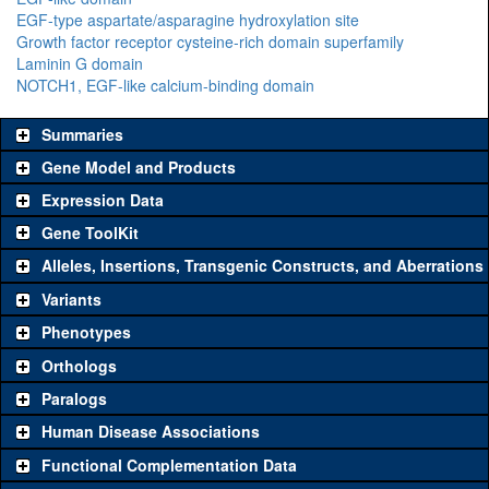
EGF-type aspartate/asparagine hydroxylation site
Growth factor receptor cysteine-rich domain superfamily
Laminin G domain
NOTCH1, EGF-like calcium-binding domain
Summaries
Gene Model and Products
Expression Data
Gene ToolKit
Alleles, Insertions, Transgenic Constructs, and Aberrations
The gene 'ToolKit' contains a set of key genetic reagents that can
be used to study a gene. A single reagent for each category is
Variants
chosen based on frequency of usage, and stock availability. Click
Phenotypes
"See all" to view
all
the reagents for the category.
Orthologs
Common alleles (#
Category
Paralogs
stocks)
Human Disease Associations
Classical and Insertion Alleles
Functional Complementation Data
Loss of function
See all
(4)
11A22
crb
(
4
)