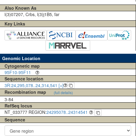
Also Known As
l(3)07207, Crbs, l(3)j1B5, far
Key Links
Genomic Location
Cytogenetic map
95F10-95F11
Sequence location
3R:24,295,078..24,314,541 [+]
Recombination map
(full details)
3-84
RefSeq locus
NT_033777 REGION:
24295078..24314541
Sequence