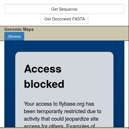
Get Sequence
Get Decorated FASTA
Genomic Maps
JBrowse