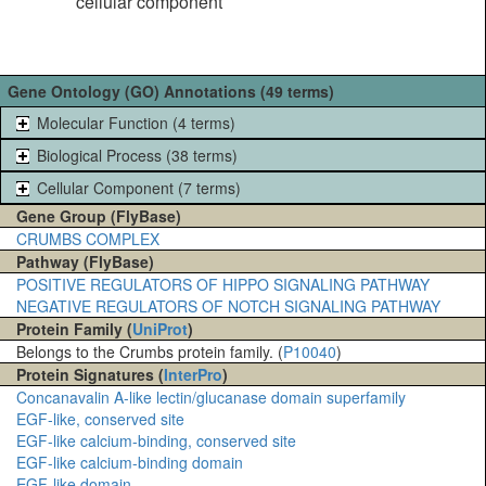
cellular component
Gene Ontology (GO) Annotations (49 terms)
Molecular Function (4 terms)
Biological Process (38 terms)
Cellular Component (7 terms)
Gene Group (FlyBase)
CRUMBS COMPLEX
Pathway (FlyBase)
POSITIVE REGULATORS OF HIPPO SIGNALING PATHWAY
NEGATIVE REGULATORS OF NOTCH SIGNALING PATHWAY
Protein Family (
UniProt
)
Belongs to the Crumbs protein family. (
P10040
)
Protein Signatures (
InterPro
)
Concanavalin A-like lectin/glucanase domain superfamily
EGF-like, conserved site
EGF-like calcium-binding, conserved site
EGF-like calcium-binding domain
EGF-like domain