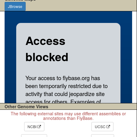
JBrowse
Other Genome Views
The following external sites may use different assemblies or
annotations than FlyBase.
NCBI
UCSC