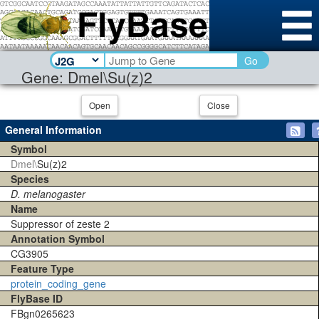
Go
Gene: Dmel\Su(z)2
Open
Close
General Information
Symbol
Dmel\
Su(z)2
Species
D. melanogaster
Name
Suppressor of zeste 2
Annotation Symbol
CG3905
Feature Type
protein_coding_gene
FlyBase ID
FBgn0265623