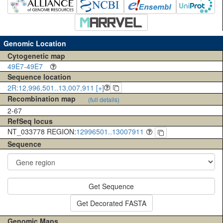
Genomic Location
Cytogenetic map
49E7-49E7
Sequence location
2R:12,996,501..13,007,911 [+]
Recombination map
(full details)
2-67
RefSeq locus
NT_033778 REGION:
12996501..13007911
Sequence
Get Sequence
Get Decorated FASTA
Genomic Maps