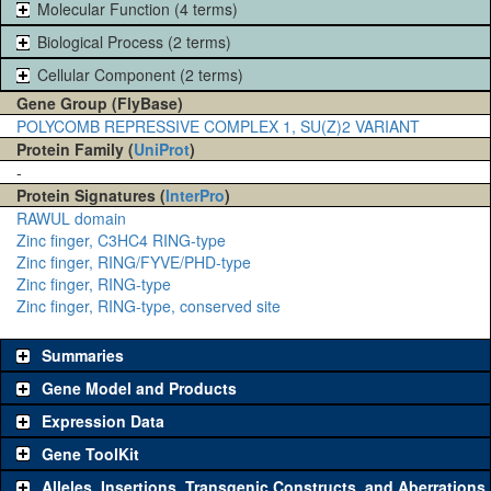
Molecular Function (4 terms)
Biological Process (2 terms)
Cellular Component (2 terms)
Gene Group (FlyBase)
POLYCOMB REPRESSIVE COMPLEX 1, SU(Z)2 VARIANT
Protein Family (
UniProt
)
-
Protein Signatures (
InterPro
)
RAWUL domain
Zinc finger, C3HC4 RING-type
Zinc finger, RING/FYVE/PHD-type
Zinc finger, RING-type
Zinc finger, RING-type, conserved site
Summaries
Gene Model and Products
Expression Data
Gene ToolKit
Alleles, Insertions, Transgenic Constructs, and Aberrations