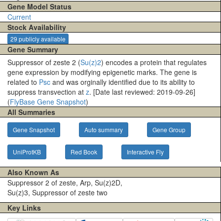
Gene Model Status
Current
Stock Availability
29 publicly available
Gene Summary
Suppressor of zeste 2 (
Su(z)2
) encodes a protein that regulates
gene expression by modifying epigenetic marks. The gene is
related to
Psc
and was orginally identified due to its ability to
suppress transvection at
z
. [Date last reviewed: 2019-09-26]
(
FlyBase Gene Snapshot
)
All Summaries
Gene Snapshot
Auto summary
Gene Group
UniProtKB
Red Book
Interactive Fly
Also Known As
Suppressor 2 of zeste, Arp, Su(z)2D,
Su(z)3, Suppressor of zeste two
Key Links