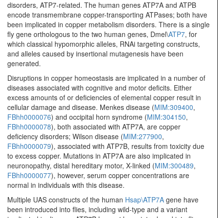
disorders, ATP7-related. The human genes ATP7A and ATPB
encode transmembrane copper-transporting ATPases; both have
been implicated in copper metabolism disorders. There is a single
fly gene orthologous to the two human genes, Dmel\
ATP7
, for
which classical hypomorphic alleles, RNAi targeting constructs,
and alleles caused by insertional mutagenesis have been
generated.
Disruptions in copper homeostasis are implicated in a number of
diseases associated with cognitive and motor deficits. Either
excess amounts of or deficiencies of elemental copper result in
cellular damage and disease. Menkes disease (
MIM:309400
,
FBhh0000076
) and occipital horn syndrome (
MIM:304150
,
FBhh0000078
), both associated with ATP7A, are copper
deficiency disorders; Wilson disease (
MIM:277900
,
FBhh0000079
), associated with ATP7B, results from toxicity due
to excess copper. Mutations in ATP7A are also implicated in
neuronopathy, distal hereditary motor, X-linked (
MIM:300489
,
FBhh0000077
), however, serum copper concentrations are
normal in individuals with this disease.
Multiple UAS constructs of the human
Hsap\ATP7A
gene have
been introduced into flies, including wild-type and a variant