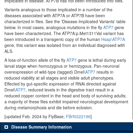
implicated in disease. ATP7B has not been introduced into flies.
Variants analogous to those implicated in a number of the
diseases associated with ATP7A or ATP7B have been
characterized in flies. See the 'Disease-Implicated Variants' table
below. In most cases, analogous mutations in the fly
ATP7
gene
have been characterized. The ATP7A:p.Met1311Val variant has
been introduced in a transgenic copy of the human
Hsap\ATP7A
gene; this variant was isolated from an individual diagnosed with
ALS.
A loss-of-function allele of the fly
ATP7
gene is lethal during early
larval stage when homozygous or hemizygous. Pan-neuronal
overexpression of wild-type (tagged) Dmel\
ATP7
results in
reduced viability at all stages and visible adult phenotypes.
Effected by gut-specific expression of RNAi directed against
Dmel\
ATP7
, reduced levels in the digestive tract result in a
reduced copper content in the head and body of surviving adults;
a majority of these flies exhibit impaired neurological development
during metamorphosis and die before eclosion.
[updated Feb. 2024 by FlyBase;
FBrf0222196
]
Disease Summary Information