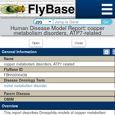
Go
Human Disease Model Report: copper
metabolism disorders, ATP7-related
Open
Close
General Information
Name
copper metabolism disorders, ATP7-related
FlyBase ID
FBhh0000438
Disease Ontology Term
metal metabolism disorder
Parent Disease
OMIM
Overview
This report describes Drosophila models of copper metabolism