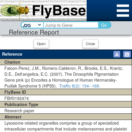
Go
Reference Report
Open
Close
Reference
Citation
Falcon-Perez, J.M., Romero-Calderon, R., Brooks, E.S., Krantz,
D.E., Dell'angelica, E.C. (2007). The Drosophila Pigmentation
Gene pink (p) Encodes a Homologue of Human Hermansky-
Pudlak Syndrome 5 (HPS5).
Traffic
8(2)
: 154--168.
FlyBase ID
FBrf0192474
Publication Type
Research paper
Abstract
Lysosome-related organelles comprise a group of specialized
intracellular compartments that include melanosomes and platelet