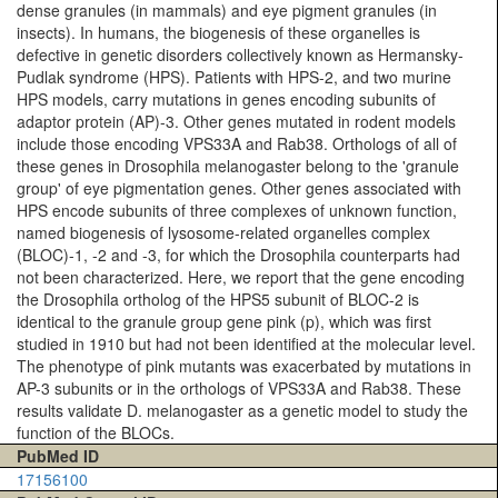
dense granules (in mammals) and eye pigment granules (in
insects). In humans, the biogenesis of these organelles is
defective in genetic disorders collectively known as Hermansky-
Pudlak syndrome (HPS). Patients with HPS-2, and two murine
HPS models, carry mutations in genes encoding subunits of
adaptor protein (AP)-3. Other genes mutated in rodent models
include those encoding VPS33A and Rab38. Orthologs of all of
these genes in Drosophila melanogaster belong to the 'granule
group' of eye pigmentation genes. Other genes associated with
HPS encode subunits of three complexes of unknown function,
named biogenesis of lysosome-related organelles complex
(BLOC)-1, -2 and -3, for which the Drosophila counterparts had
not been characterized. Here, we report that the gene encoding
the Drosophila ortholog of the HPS5 subunit of BLOC-2 is
identical to the granule group gene pink (p), which was first
studied in 1910 but had not been identified at the molecular level.
The phenotype of pink mutants was exacerbated by mutations in
AP-3 subunits or in the orthologs of VPS33A and Rab38. These
results validate D. melanogaster as a genetic model to study the
function of the BLOCs.
PubMed ID
17156100