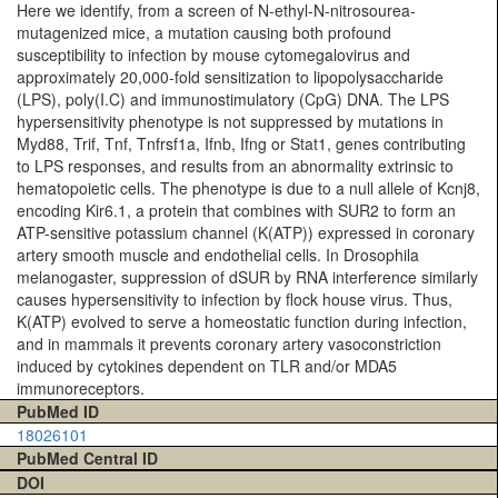
Here we identify, from a screen of N-ethyl-N-nitrosourea-
mutagenized mice, a mutation causing both profound
susceptibility to infection by mouse cytomegalovirus and
approximately 20,000-fold sensitization to lipopolysaccharide
(LPS), poly(I.C) and immunostimulatory (CpG) DNA. The LPS
hypersensitivity phenotype is not suppressed by mutations in
Myd88, Trif, Tnf, Tnfrsf1a, Ifnb, Ifng or Stat1, genes contributing
to LPS responses, and results from an abnormality extrinsic to
hematopoietic cells. The phenotype is due to a null allele of Kcnj8,
encoding Kir6.1, a protein that combines with SUR2 to form an
ATP-sensitive potassium channel (K(ATP)) expressed in coronary
artery smooth muscle and endothelial cells. In Drosophila
melanogaster, suppression of dSUR by RNA interference similarly
causes hypersensitivity to infection by flock house virus. Thus,
K(ATP) evolved to serve a homeostatic function during infection,
and in mammals it prevents coronary artery vasoconstriction
induced by cytokines dependent on TLR and/or MDA5
immunoreceptors.
PubMed ID
18026101
PubMed Central ID
DOI