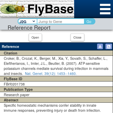
Go
Reference Report
Open
Close
Reference
Citation
Croker, B., Crozat, K., Berger, M., Xia, Y., Sovath, S., Schaffer, L.,
Eleftherianos, I., Imler, J.L., Beutler, B. (2007). ATP-sensitive
potassium channels mediate survival during infection in mammals
and insects.
Nat. Genet.
39(12)
: 1453--1460.
FlyBase ID
FBrf0201738
Publication Type
Research paper
Abstract
Specific homeostatic mechanisms confer stability in innate
immune responses, preventing injury or death from infection.