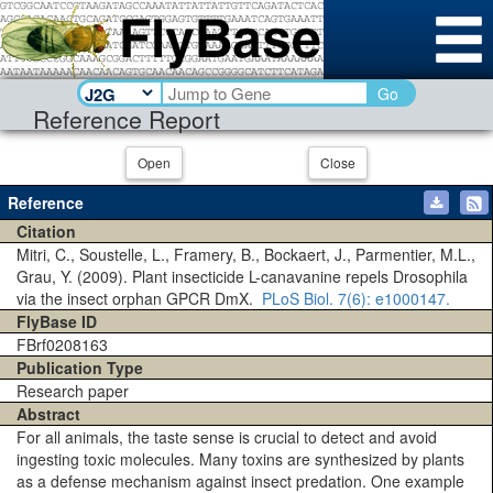
Go
Reference Report
Open
Close
Reference
Citation
Mitri, C., Soustelle, L., Framery, B., Bockaert, J., Parmentier, M.L.,
Grau, Y. (2009). Plant insecticide L-canavanine repels Drosophila
via the insect orphan GPCR DmX.
PLoS Biol.
7(6)
: e1000147.
FlyBase ID
FBrf0208163
Publication Type
Research paper
Abstract
For all animals, the taste sense is crucial to detect and avoid
ingesting toxic molecules. Many toxins are synthesized by plants
as a defense mechanism against insect predation. One example