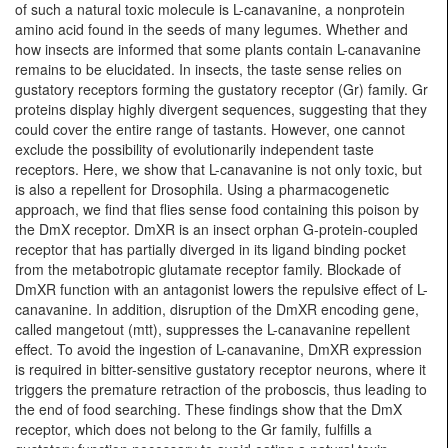
of such a natural toxic molecule is L-canavanine, a nonprotein
amino acid found in the seeds of many legumes. Whether and
how insects are informed that some plants contain L-canavanine
remains to be elucidated. In insects, the taste sense relies on
gustatory receptors forming the gustatory receptor (Gr) family. Gr
proteins display highly divergent sequences, suggesting that they
could cover the entire range of tastants. However, one cannot
exclude the possibility of evolutionarily independent taste
receptors. Here, we show that L-canavanine is not only toxic, but
is also a repellent for Drosophila. Using a pharmacogenetic
approach, we find that flies sense food containing this poison by
the DmX receptor. DmXR is an insect orphan G-protein-coupled
receptor that has partially diverged in its ligand binding pocket
from the metabotropic glutamate receptor family. Blockade of
DmXR function with an antagonist lowers the repulsive effect of L-
canavanine. In addition, disruption of the DmXR encoding gene,
called mangetout (mtt), suppresses the L-canavanine repellent
effect. To avoid the ingestion of L-canavanine, DmXR expression
is required in bitter-sensitive gustatory receptor neurons, where it
triggers the premature retraction of the proboscis, thus leading to
the end of food searching. These findings show that the DmX
receptor, which does not belong to the Gr family, fulfills a