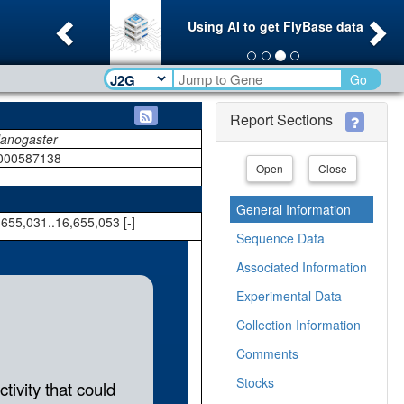
Previous
Ne
Using AI to get FlyBase data
Go
Report Sections
lanogaster
000587138
Open
Close
General Information
655,031..16,655,053 [-]
Sequence Data
Associated Information
Experimental Data
Collection Information
Comments
Stocks