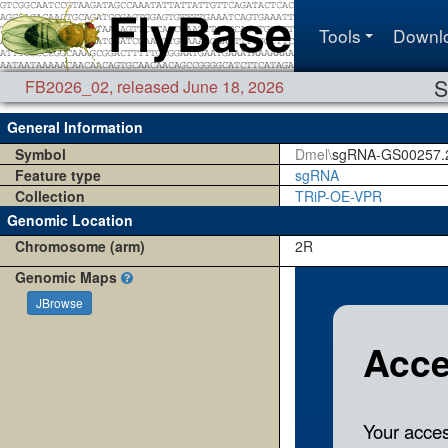
Tools
Downl
S
FB2026_02
,
released June 18, 2026
General Information
Symbol
Dmel\
sgRNA-GS00257.
Feature type
sgRNA
Collection
TRiP-OE-VPR
Genomic Location
Chromosome (arm)
2R
Genomic Maps
JBrowse