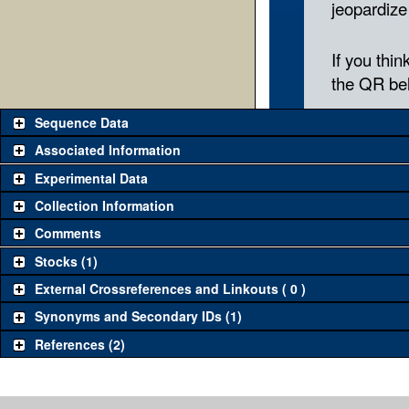
Sequence Data
Associated Information
Experimental Data
Collection Information
Comments
Stocks (1)
External Crossreferences and Linkouts ( 0 )
Synonyms and Secondary IDs (1)
References (2)