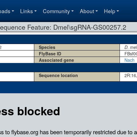
oads
Links
Community
About
Help
equence Feature: Dmel\sgRNA-GS00257.2
2
Species
D. me
FlyBase ID
FBsf0
Associated gene
Nach
Sequence location
2R:16,