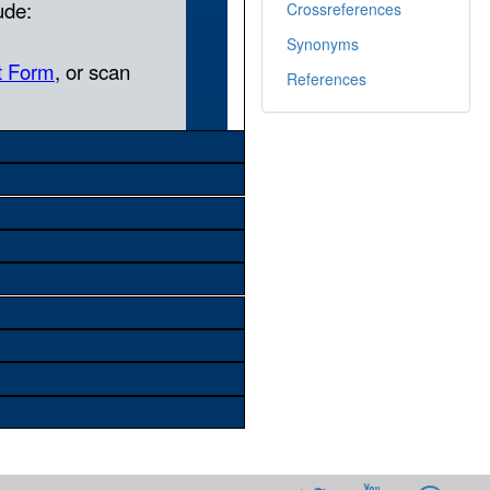
Crossreferences
Synonyms
References