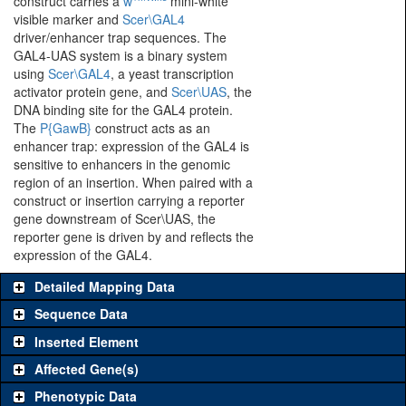
construct carries a
w
mini-white
visible marker and
Scer\GAL4
driver/enhancer trap sequences. The
GAL4-UAS system is a binary system
using
Scer\GAL4
, a yeast transcription
activator protein gene, and
Scer\UAS
, the
DNA binding site for the GAL4 protein.
The
P{GawB}
construct acts as an
enhancer trap: expression of the GAL4 is
sensitive to enhancers in the genomic
region of an insertion. When paired with a
construct or insertion carrying a reporter
gene downstream of Scer\UAS, the
reporter gene is driven by and reflects the
expression of the GAL4.
Detailed Mapping Data
Sequence Data
Inserted Element
Affected Gene(s)
Phenotypic Data