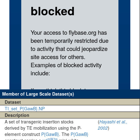
Member of Large Scale Dataset(s)
Dataset
TI_set_P{GawB}.NP
Description
A set of transgenic insertion stocks
(
Hayashi et al.,
derived by TE mobilization using the P-
2002
)
element construct
P{GawB}
. The
P{GawB}
+mW.hs