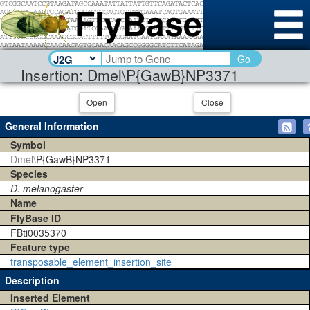
Go
Insertion: Dmel\P{GawB}NP3371
Open
Close
General Information
Symbol
Dmel\
P{GawB}NP3371
Species
D. melanogaster
Name
FlyBase ID
FBti0035370
Feature type
transposable_element_insertion_site
Description
Inserted Element