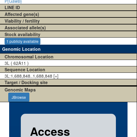
P{GawB}
LINE ID
Affected gene(s)
Viability / fertility
Associated allele(s)
Stock availability
1 publicly available
Genomic Location
Chromosomal Location
3L ( 62A11 )
Sequence Location
3L:1,688,848..1,688,848 [+]
Target / Docking site
Genomic Maps
JBrowse