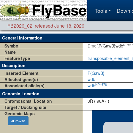
Tools
Downl
FB2026_02
,
released June 18, 2026
General Information
NP467
Symbol
Dmel\
P{GawB}wdb
Name
Feature type
transposable_element_i
Description
Inserted Element
P{GawB}
Affected gene(s)
wdb
NP4678
Associated allele(s)
wdb
Genomic Location
Chromosomal Location
3R ( 98A7 )
Target / Docking site
Genomic Maps
JBrowse