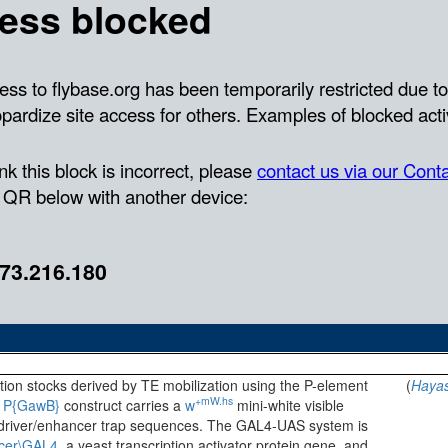
rtion stocks derived by TE mobilization using the P-element
(
Hayas
+mW.hs
e
P{GawB}
construct carries a
w
mini-white visible
river/enhancer trap sequences. The GAL4-UAS system is
cer\GAL4
, a yeast transcription activator protein gene, and