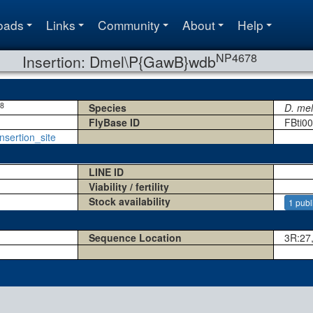
oads
Links
Community
About
Help
NP4678
Insertion: Dmel\P{GawB}wdb
8
Species
D. me
FlyBase ID
FBti0
nsertion_site
LINE ID
Viability / fertility
Stock availability
1 publ
Sequence Location
3R:27,