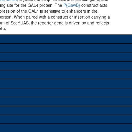
ing site for the GAL4 protein. The
P{GawB}
construct acts
ression of the GAL4 is sensitive to enhancers in the
ertion. When paired with a construct or insertion carrying a
m of Scer\UAS, the reporter gene is driven by and reflects
AL4.