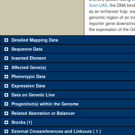
Scer\UAS
, the DNA bind
as an enhancer trap: exp
genomic region of an ins
reporter gene downstrea
the expression of the G
Detailed Mapping Data
Sequence Data
Inserted Element
Affected Gene(s)
Phenotypic Data
Expression Data
Data on Genetic Line
Progenitor(s) within the Genome
Related Aberration or Balancer
Stocks (1)
External Crossreferences and Linkouts ( 1 )