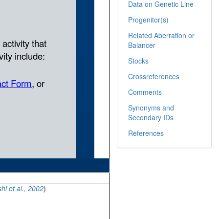
Data on Genetic Line
Progenitor(s)
Related Aberration or
Balancer
Stocks
Crossreferences
Comments
Synonyms and
Secondary IDs
References
hi et al., 2002
)