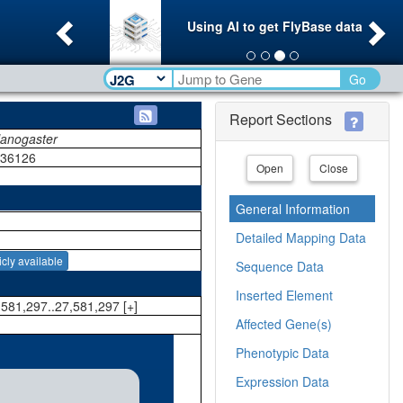
Previous
Ne
Using AI to get FlyBase data
Go
Report Sections
lanogaster
036126
Open
Close
General Information
Detailed Mapping Data
icly available
Sequence Data
Inserted Element
581,297..27,581,297 [+]
Affected Gene(s)
Phenotypic Data
Expression Data