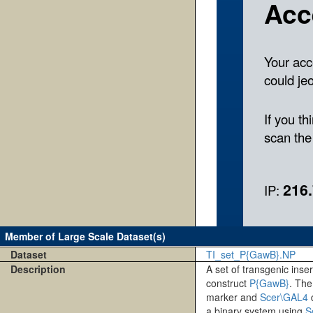
Member of Large Scale Dataset(s)
Dataset
TI_set_P{GawB}.NP
Description
A set of transgenic inse
construct
P{GawB}
. Th
marker and
Scer\GAL4
d
a binary system using
S