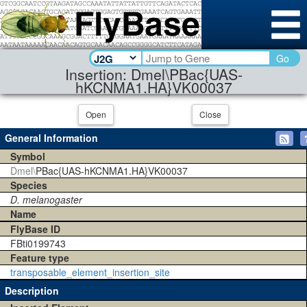
Go
Insertion: Dmel\PBac{UAS-
hKCNMA1.HA}VK00037
Open
Close
General Information
Symbol
Dmel\
PBac{UAS-hKCNMA1.HA}VK00037
Species
D. melanogaster
Name
FlyBase ID
FBti0199743
Feature type
transposable_element_insertion_site
Description