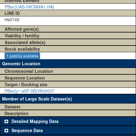
Inserted Element
PBac{UAS-hKCNMA1.HA}
LINE ID
Hs0745
Affected gene(s)
Viability / fertility
Associated allele(s)
Stock availability
1 publicly available
Genomic Location
Chromosomal Location
Sequence Location
Target / Docking site
+
PBac{y
-attP-3B}VK00037
Member of Large Scale Dataset(s)
Dataset
Description
Detailed Mapping Data
Sequence Data