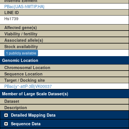
Inserted Element
PBac{UAS-hWTIP.HA}
LINE ID
Hs1739
Affected gene(s)
Viability / fertility
Associated allele(s)
Stock availability
1 publicly available
Genomic Location
Chromosomal Location
Sequence Location
Target / Docking site
+
PBac{y
-attP-3B}VK00037
Member of Large Scale Dataset(s)
Dataset
Description
Detailed Mapping Data
Sequence Data