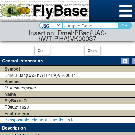
Go
Insertion: Dmel\PBac{UAS-
hWTIP.HA}VK00037
Open
Close
General Information
Symbol
Dmel\
PBac{UAS-hWTIP.HA}VK00037
Species
D. melanogaster
Name
FlyBase ID
FBti0214623
Feature type
transposable_element_insertion_site
Description