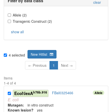
Filter by data class
clear
Allele
(
2
)
Transgenic Construct
(
2
)
show all
New Hitlist
4
selected
← Previous
1
Next →
Items
1
-
4
of
4
Ir76b.916
Ecol\lexA
FBal0325466
Allele
E.
coli
Mutagen:
in vitro construct
Known lesion?
yes