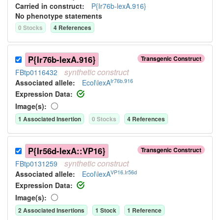
Carried in construct:
P{Ir76b-lexA.916}
No phenotype statements
0
Stock
s
4
Reference
s
P{Ir76b-lexA.916}
Transgenic Construct
synthetic
construct
FBtp0116432
Ir76b.916
Associated allele
:
Ecol\lexA
Expression Data:
Image(s):
1
Associated Insertion
0
Stock
s
4
Reference
s
P{Ir56d-lexA::VP16}
Transgenic Construct
synthetic
construct
FBtp0131259
VP16.Ir56d
Associated allele
:
Ecol\lexA
Expression Data:
Image(s):
2
Associated Insertion
s
1
Stock
1
Reference