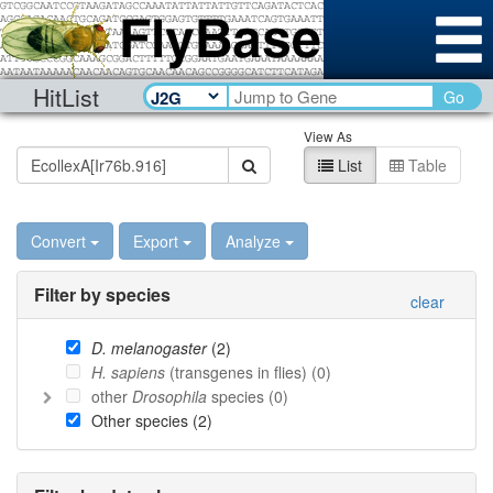
HitList
Go
View As
List
Table
Convert
Export
Analyze
Filter by species
clear
D. melanogaster
(
2
)
H. sapiens
(transgenes in flies) (
0
)
other
Drosophila
species (
0
)
Other species (
2
)