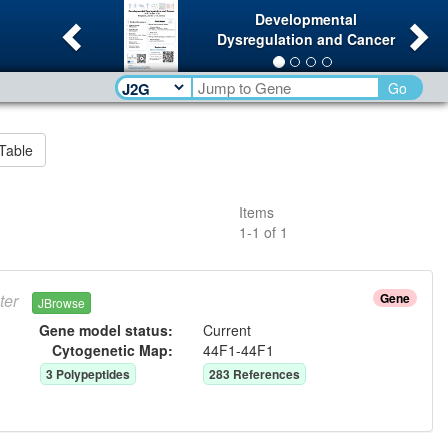
Previous
Ne
Developmental
Dysregulation and Cancer
Go
Table
Items
1
-
1
of
1
ter
Gene
JBrowse
Gene model status:
Current
Cytogenetic Map:
44F1-44F1
3
Polypeptide
s
283
Reference
s