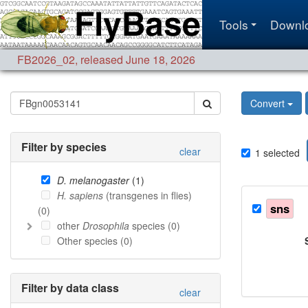
Tools
Downl
FB2026_02
,
released June 18, 2026
Convert
Filter by species
clear
1
selected
D. melanogaster
(
1
)
H. sapiens
(transgenes in flies)
sns
(
0
)
other
Drosophila
species (
0
)
Other species (
0
)
Filter by data class
clear