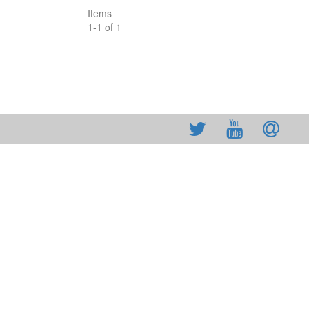
Items
1
-
1
of
1