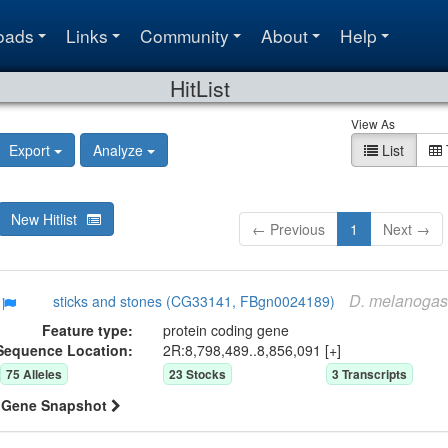
oads
Links
Community
About
Help
HitList
View As
Export
Analyze
List
New Hitlist
← Previous
1
Next →
D.
melanogas
sticks and stones (CG33141, FBgn0024189)
Feature type:
protein coding gene
Sequence Location:
2R:8,798,489..8,856,091 [+]
75
Allele
s
23
Stock
s
3
Transcript
s
Gene Snapshot