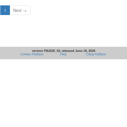
1
Next →
version FB2026_02, released June 18, 2026
Contact FlyBase
FAQ
Citing FlyBase