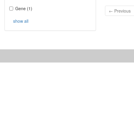
Gene
(
1
)
← Previous
show all