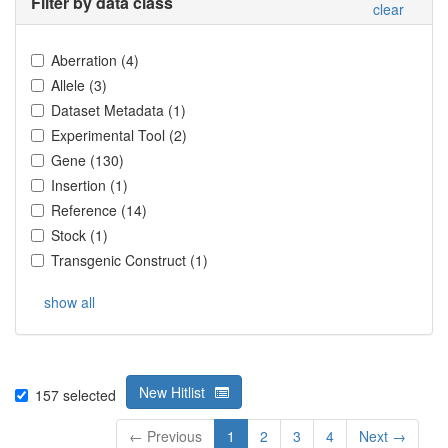
Filter by data class
clear
Aberration
(
4
)
Allele
(
3
)
Dataset Metadata
(
1
)
Experimental Tool
(
2
)
Gene
(
130
)
Insertion
(
1
)
Reference
(
14
)
Stock
(
1
)
Transgenic Construct
(
1
)
show all
New Hitlist
157
selected
← Previous
1
2
3
4
Next →