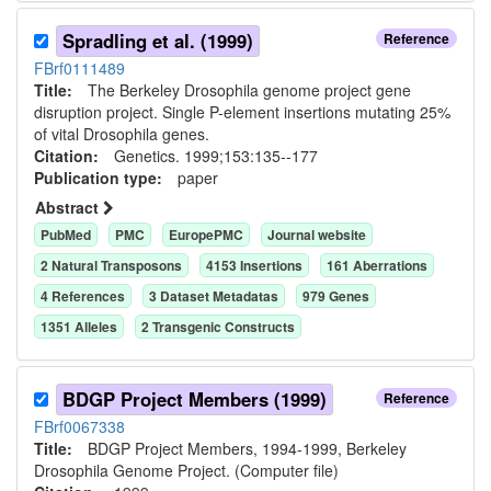
Spradling et al. (1999)
Reference
FBrf0111489
Title:
The Berkeley Drosophila genome project gene
disruption project. Single P-element insertions mutating 25%
of vital Drosophila genes.
Citation:
Genetics. 1999;153:135--177
Publication type:
paper
Abstract
PubMed
PMC
EuropePMC
Journal website
2
Natural Transposon
s
4153
Insertion
s
161
Aberration
s
4
Reference
s
3
Dataset Metadata
s
979
Gene
s
1351
Allele
s
2
Transgenic Construct
s
BDGP Project Members (1999)
Reference
FBrf0067338
Title:
BDGP Project Members, 1994-1999, Berkeley
Drosophila Genome Project. (Computer file)