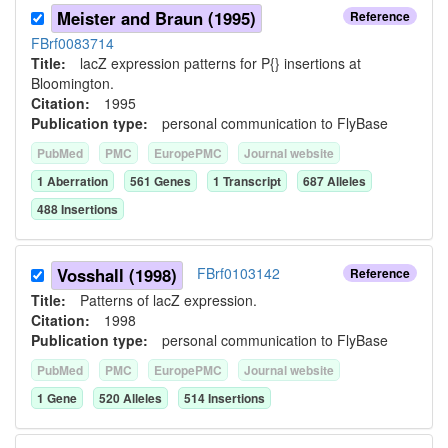
Meister and Braun (1995)
Reference
FBrf0083714
Title:
lacZ expression patterns for P{} insertions at
Bloomington.
Citation:
1995
Publication type:
personal communication to FlyBase
PubMed
PMC
EuropePMC
Journal website
1
Aberration
561
Gene
s
1
Transcript
687
Allele
s
488
Insertion
s
Vosshall (1998)
FBrf0103142
Reference
Title:
Patterns of lacZ expression.
Citation:
1998
Publication type:
personal communication to FlyBase
PubMed
PMC
EuropePMC
Journal website
1
Gene
520
Allele
s
514
Insertion
s