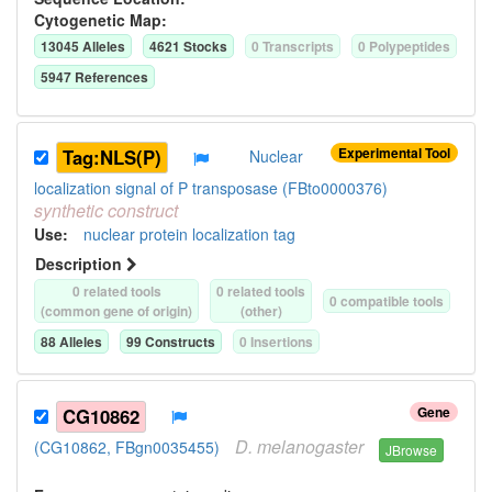
Cytogenetic Map:
13045
Allele
s
4621
Stock
s
0
Transcript
s
0
Polypeptide
s
5947
Reference
s
Experimental Tool
Tag:NLS(P)
Nuclear
localization signal of P transposase (FBto0000376)
synthetic
construct
Use
:
nuclear protein localization tag
Description
0
related tool
s
0
related tool
s
0
compatible tool
s
(common gene of origin)
(other)
88
Allele
s
99
Construct
s
0
Insertion
s
Gene
CG10862
D.
melanogaster
(CG10862, FBgn0035455)
JBrowse