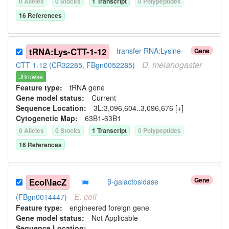
0
Allele
s
0
Stock
s
1
Transcript
0
Polypeptide
s
16
Reference
s
tRNA:Lys-CTT-1-12
transfer RNA:Lysine-
Gene
D.
melanogaster
CTT 1-12 (CR32285, FBgn0052285)
JBrowse
Feature type:
tRNA gene
Gene model status:
Current
Sequence Location:
3L:3,096,604..3,096,676 [+]
Cytogenetic Map:
63B1-63B1
0
Allele
s
0
Stock
s
1
Transcript
0
Polypeptide
s
16
Reference
s
Gene
Ecol\lacZ
β-galactosidase
E.
coli
(FBgn0014447)
Feature type:
engineered foreign gene
Gene model status:
Not Applicable
Sequence Location: