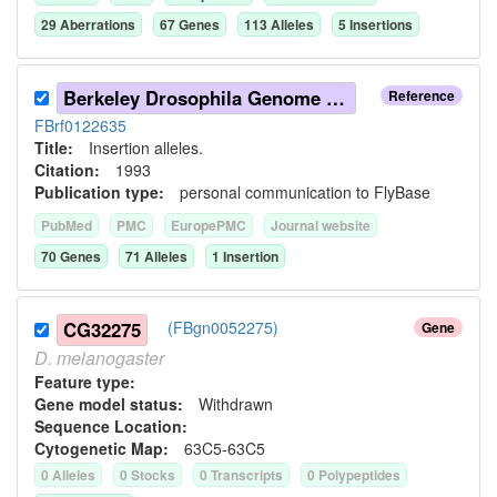
29
Aberration
s
67
Gene
s
113
Allele
s
5
Insertion
s
Berkeley Drosophila Genome Project (1993)
Reference
FBrf0122635
Title:
Insertion alleles.
Citation:
1993
Publication type:
personal communication to FlyBase
PubMed
PMC
EuropePMC
Journal website
70
Gene
s
71
Allele
s
1
Insertion
CG32275
(FBgn0052275)
Gene
D.
melanogaster
Feature type:
Gene model status:
Withdrawn
Sequence Location:
Cytogenetic Map:
63C5-63C5
0
Allele
s
0
Stock
s
0
Transcript
s
0
Polypeptide
s