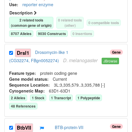
Use
:
reporter enzyme
Description
2
related tool
s
0
related tool
s
0
compatible tool
s
(common gene of origin)
(other)
8707
Allele
s
9030
Construct
s
0
Insertion
s
Drsl1
Drosomycin-like 1
Gene
D.
melanogaster
(CG32274, FBgn0052274)
JBrowse
Feature type:
protein coding gene
Gene model status:
Current
Sequence Location:
3L:3,335,579..3,335,788 [-]
Cytogenetic Map:
63D1-63D1
2
Allele
s
1
Stock
1
Transcript
1
Polypeptide
48
Reference
s
Gene
BtbVII
BTB-protein-VII