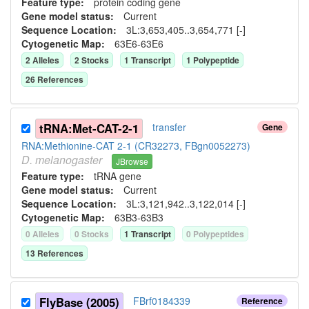
Feature type:
protein coding gene
Gene model status:
Current
Sequence Location:
3L:3,653,405..3,654,771 [-]
Cytogenetic Map:
63E6-63E6
2
Allele
s
2
Stock
s
1
Transcript
1
Polypeptide
26
Reference
s
tRNA:Met-CAT-2-1
transfer
Gene
RNA:Methionine-CAT 2-1 (CR32273, FBgn0052273)
D.
melanogaster
JBrowse
Feature type:
tRNA gene
Gene model status:
Current
Sequence Location:
3L:3,121,942..3,122,014 [-]
Cytogenetic Map:
63B3-63B3
0
Allele
s
0
Stock
s
1
Transcript
0
Polypeptide
s
13
Reference
s
FlyBase (2005)
FBrf0184339
Reference