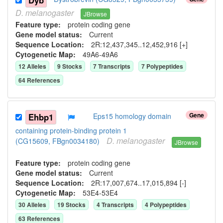
Dyb
D.
melanogaster
JBrowse
Feature type:
protein coding gene
Gene model status:
Current
Sequence Location:
2R:12,437,345..12,452,916 [+]
Cytogenetic Map:
49A6-49A6
12
Allele
s
9
Stock
s
7
Transcript
s
7
Polypeptide
s
64
Reference
s
Gene
Ehbp1
Eps15 homology domain
containing protein-binding protein 1
D.
melanogaster
(CG15609, FBgn0034180)
JBrowse
Feature type:
protein coding gene
Gene model status:
Current
Sequence Location:
2R:17,007,674..17,015,894 [-]
Cytogenetic Map:
53E4-53E4
30
Allele
s
19
Stock
s
4
Transcript
s
4
Polypeptide
s
63
Reference
s