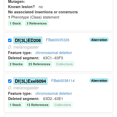
Mutagen:
Known lesion?
no
No associated insertions or constructs
1
Phenotype (Class) statement
1
Stock
3
Reference
s
Df(3L)ED208
FBab0035326
Aberration
D.
melanogaster
Feature type:
chromosomal deletion
Deleted segment
:
63C1--63F5
2
Stock
s
23
Reference
s
Collection
s
Df(3L)Exel6094
FBab0038114
Aberration
D.
melanogaster
Feature type:
chromosomal deletion
Deleted segment
:
63D2--63E1
1
Stock
13
Reference
s
Collection
s