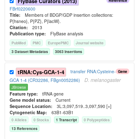
FlyBase Curators (2013)
Reference
FBrf0220600
Title:
Members of BDGP/GDP insertion collections:
P{hsneo}, P{PZ}, P{lacW}.
Citation:
2013
Publication type:
FlyBase analysis
PubMed
PMC
EuropePMC
Journal website
3
Dataset Metadata
s
3063
Insertion
s
tRNA:Cys-GCA-1-4
transfer RNA:Cysteine-
Gene
D.
melanogaster
GCA 1-4 (CR32286, FBgn0052286)
JBrowse
Feature type:
tRNA gene
Gene model status:
Current
Sequence Location:
3L:3,097,519..3,097,590 [+]
Cytogenetic Map:
63B1-63B1
0
Allele
s
0
Stock
s
1
Transcript
0
Polypeptide
s
13
Reference
s