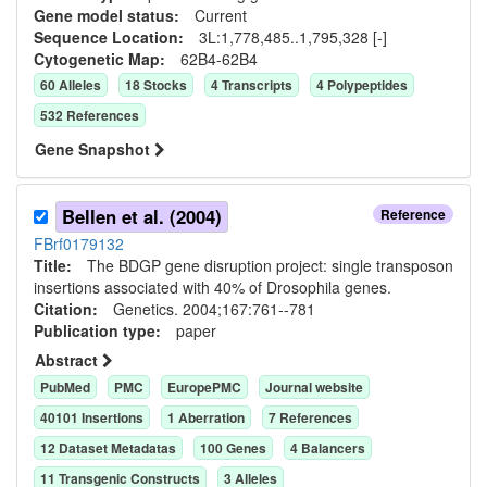
Gene model status:
Current
Sequence Location:
3L:1,778,485..1,795,328 [-]
Cytogenetic Map:
62B4-62B4
60
Allele
s
18
Stock
s
4
Transcript
s
4
Polypeptide
s
532
Reference
s
Gene Snapshot
Bellen et al. (2004)
Reference
FBrf0179132
Title:
The BDGP gene disruption project: single transposon
insertions associated with 40% of Drosophila genes.
Citation:
Genetics. 2004;167:761--781
Publication type:
paper
Abstract
PubMed
PMC
EuropePMC
Journal website
40101
Insertion
s
1
Aberration
7
Reference
s
12
Dataset Metadata
s
100
Gene
s
4
Balancer
s
11
Transgenic Construct
s
3
Allele
s