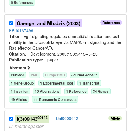
5
Reference
s
Gaengel and Mlodzik (2003)
Reference
FBrf0167499
Title:
Egfr signaling regulates ommatidial rotation and cell
motility in the Drosophila eye via MAPK/Pnt signaling and the
Ras effector Canoe/AF6.
Citation:
Development. 2003;130:5413--5423
Publication type:
paper
Abstract
PubMed
PMC
EuropePMC
Journal website
1
Gene Group
1
Experimental Tool
1
Transcript
1
Insertion
10
Aberration
s
1
Reference
34
Gene
s
49
Allele
s
11
Transgenic Construct
s
09143
l(3)09143
FBal0009612
Allele
D.
melanogaster