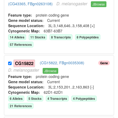
D.
melanogaster
(CG43365, FBgn0263108)
JBrowse
Feature type:
protein coding gene
Gene model status:
Current
Sequence Location:
3L:3,148,646..3,158,408 [+]
Cytogenetic Map:
63B7-63B7
14
Allele
s
11
Stock
s
8
Transcript
s
8
Polypeptide
s
57
Reference
s
CG15822
(CG15822, FBgn0035308)
Gene
D.
melanogaster
JBrowse
Feature type:
protein coding gene
Gene model status:
Current
Sequence Location:
3L:2,153,201..2,163,863 [-]
Cytogenetic Map:
62D1-62D1
6
Allele
s
5
Stock
s
4
Transcript
s
4
Polypeptide
s
21
Reference
s