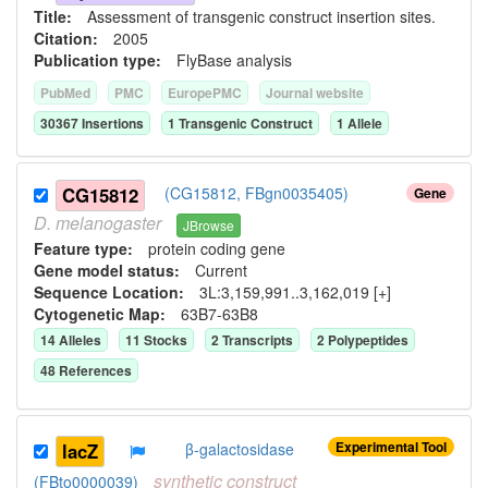
Title:
Assessment of transgenic construct insertion sites.
Citation:
2005
Publication type:
FlyBase analysis
PubMed
PMC
EuropePMC
Journal website
30367
Insertion
s
1
Transgenic Construct
1
Allele
CG15812
(CG15812, FBgn0035405)
Gene
D.
melanogaster
JBrowse
Feature type:
protein coding gene
Gene model status:
Current
Sequence Location:
3L:3,159,991..3,162,019 [+]
Cytogenetic Map:
63B7-63B8
14
Allele
s
11
Stock
s
2
Transcript
s
2
Polypeptide
s
48
Reference
s
Experimental Tool
lacZ
β-galactosidase
synthetic
construct
(FBto0000039)