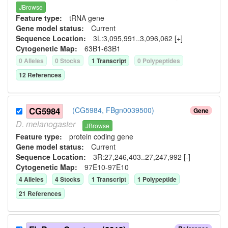
JBrowse
Feature type:
tRNA gene
Gene model status:
Current
Sequence Location:
3L:3,095,991..3,096,062 [+]
Cytogenetic Map:
63B1-63B1
0
Allele
s
0
Stock
s
1
Transcript
0
Polypeptide
s
12
Reference
s
CG5984
(CG5984, FBgn0039500)
Gene
D.
melanogaster
JBrowse
Feature type:
protein coding gene
Gene model status:
Current
Sequence Location:
3R:27,246,403..27,247,992 [-]
Cytogenetic Map:
97E10-97E10
4
Allele
s
4
Stock
s
1
Transcript
1
Polypeptide
21
Reference
s