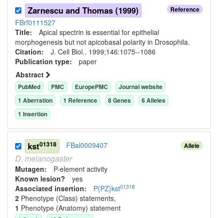
Zarnescu and Thomas (1999)
Reference
FBrf0111527
Title:
Apical spectrin is essential for epithelial
morphogenesis but not apicobasal polarity in Drosophila.
Citation:
J. Cell Biol.. 1999;146:1075--1086
Publication type:
paper
Abstract
PubMed
PMC
EuropePMC
Journal website
1
Aberration
1
Reference
8
Gene
s
6
Allele
s
1
Insertion
01318
kst
FBal0009407
Allele
D.
melanogaster
Mutagen:
P-element activity
Known lesion?
yes
01318
Associated insertion
:
P{PZ}kst
2
Phenotype (Class) statement
s
,
1
Phenotype (Anatomy) statement