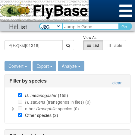
HitList
Go
View As
List
Table
Convert
Export
Analyze
Filter by species
clear
D. melanogaster
(
155
)
H. sapiens
(transgenes in flies) (
0
)
other
Drosophila
species (
0
)
Other species (
2
)