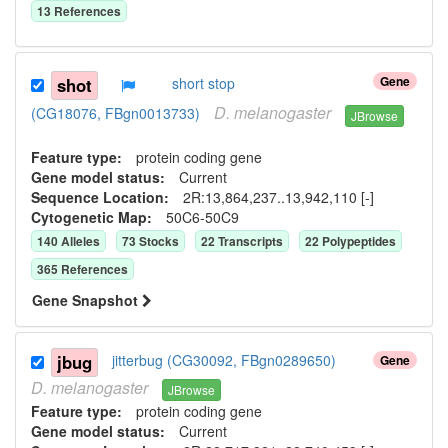
13
Reference
s
Gene
shot
short stop
D.
melanogaster
(CG18076, FBgn0013733)
JBrowse
Feature type:
protein coding gene
Gene model status:
Current
Sequence Location:
2R:13,864,237..13,942,110 [-]
Cytogenetic Map:
50C6-50C9
140
Allele
s
73
Stock
s
22
Transcript
s
22
Polypeptide
s
365
Reference
s
Gene Snapshot
jbug
jitterbug (CG30092, FBgn0289650)
Gene
D.
melanogaster
JBrowse
Feature type:
protein coding gene
Gene model status:
Current