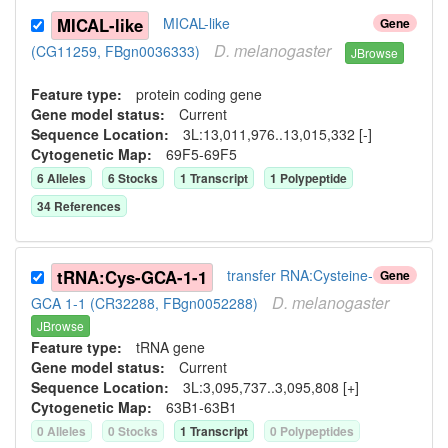
MICAL-like
MICAL-like
Gene
D.
melanogaster
(CG11259, FBgn0036333)
JBrowse
Feature type:
protein coding gene
Gene model status:
Current
Sequence Location:
3L:13,011,976..13,015,332 [-]
Cytogenetic Map:
69F5-69F5
6
Allele
s
6
Stock
s
1
Transcript
1
Polypeptide
34
Reference
s
tRNA:Cys-GCA-1-1
transfer RNA:Cysteine-
Gene
D.
melanogaster
GCA 1-1 (CR32288, FBgn0052288)
JBrowse
Feature type:
tRNA gene
Gene model status:
Current
Sequence Location:
3L:3,095,737..3,095,808 [+]
Cytogenetic Map:
63B1-63B1
0
Allele
s
0
Stock
s
1
Transcript
0
Polypeptide
s