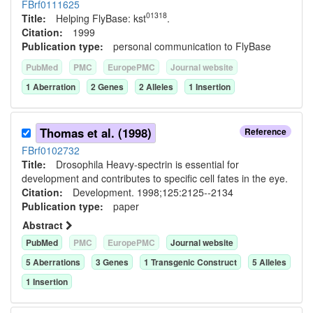
FBrf0111625
01318
Title:
Helping FlyBase: kst
.
Citation:
1999
Publication type:
personal communication to FlyBase
PubMed
PMC
EuropePMC
Journal website
1
Aberration
2
Gene
s
2
Allele
s
1
Insertion
Thomas et al. (1998)
Reference
FBrf0102732
Title:
Drosophila Heavy-spectrin is essential for
development and contributes to specific cell fates in the eye.
Citation:
Development. 1998;125:2125--2134
Publication type:
paper
Abstract
PubMed
PMC
EuropePMC
Journal website
5
Aberration
s
3
Gene
s
1
Transgenic Construct
5
Allele
s
1
Insertion