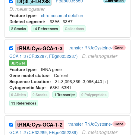
Df(3L)ED4288
FBab0035550
Aberration
D.
melanogaster
Feature type:
chromosomal deletion
Deleted segment
:
63A6--63B7
2
Stock
s
14
Reference
s
Collection
s
tRNA:Cys-GCA-1-3
transfer RNA:Cysteine-
Gene
D.
melanogaster
GCA 1-3 (CR32287, FBgn0052287)
JBrowse
Feature type:
tRNA gene
Gene model status:
Current
Sequence Location:
3L:3,096,369..3,096,440 [+]
Cytogenetic Map:
63B1-63B1
0
Allele
s
0
Stock
s
1
Transcript
0
Polypeptide
s
13
Reference
s
tRNA:Cys-GCA-1-2
transfer RNA:Cysteine-
Gene
D.
melanogaster
GCA 1-2 (CR32289, FBgn0052289)