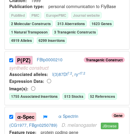
Citation:
1999
Publication type:
personal communication to FlyBase
PubMed
PMC
EuropePMC
Journal website
2
Molecular Construct
s
313
Aberration
s
1623
Gene
s
1
Natural Transposon
3
Transgenic Construct
s
4919
Allele
s
6299
Insertion
s
P{PZ}
FBtp0000210
Transgenic Construct
synthetic
construct
7.2
+t7.2
Associated allele
s
:
l(3)87Df
,
ry
Expression Data:
Image(s):
1755
Associated Insertion
s
513
Stock
s
52
Reference
s
Gene
α-Spec
α Spectrin
D.
melanogaster
(CG1977, FBgn0250789)
JBrowse
Feature type:
protein coding gene