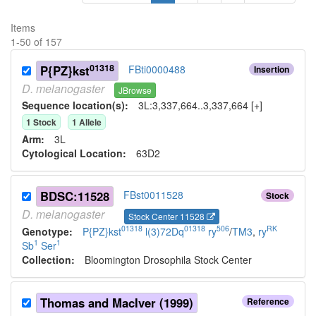
Items
1
-
50
of
157
01318
P{PZ}kst
FBti0000488
Insertion
D.
melanogaster
JBrowse
Sequence location(s):
3L:3,337,664..3,337,664 [+]
1
Stock
1
Allele
Arm:
3L
Cytological Location:
63D2
BDSC:11528
FBst0011528
Stock
D.
melanogaster
Stock Center 11528
01318
01318
506
RK
Genotype:
P{PZ}kst
l(3)72Dq
ry
/
TM3
,
ry
1
1
Sb
Ser
Collection:
Bloomington Drosophila Stock Center
Thomas and MacIver (1999)
Reference