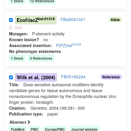
1
Stock
12
Reference
s
kst-01318
Ecol\lacZ
FBal0091321
Allele
E.
coli
Mutagen:
P-element activity
Known lesion?
no
01318
Associated insertion
:
P{PZ}kst
No phenotype statements
1
Stock
3
Reference
s
Wilk et al. (2004)
FBrf0180294
Reference
Title:
Dose-sensitive autosomal modifiers identify
candidate genes for tissue autonomous and tissue
nonautonomous regulation by the Drosophila nuclear zinc-
finger protein, hindsight.
Citation:
Genetics. 2004;168:281--300
Publication type:
paper
Abstract
PubMed
PMC
EuropePMC
Journal website