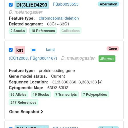
Df(3L)ED4293
FBab0035555
Aberration
D.
melanogaster
Feature type:
chromosomal deletion
Deleted segment
:
63C1--63C1
2
Stock
s
18
Reference
s
Collection
s
Gene
kst
karst
D.
melanogaster
(CG12008, FBgn0004167)
JBrowse
Feature type:
protein coding gene
Gene model status:
Current
Sequence Location:
3L:3,336,860..3,368,133 [+]
Cytogenetic Map:
63D2-63D2
35
Allele
s
19
Stock
s
7
Transcript
s
7
Polypeptide
s
247
Reference
s
Gene Snapshot