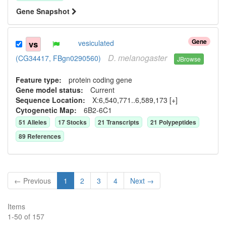
Gene Snapshot
Gene
vs
vesiculated
D.
melanogaster
(CG34417, FBgn0290560)
JBrowse
Feature type:
protein coding gene
Gene model status:
Current
Sequence Location:
X:6,540,771..6,589,173 [+]
Cytogenetic Map:
6B2-6C1
51
Allele
s
17
Stock
s
21
Transcript
s
21
Polypeptide
s
89
Reference
s
← Previous
1
2
3
4
Next →
Items
1
-
50
of
157