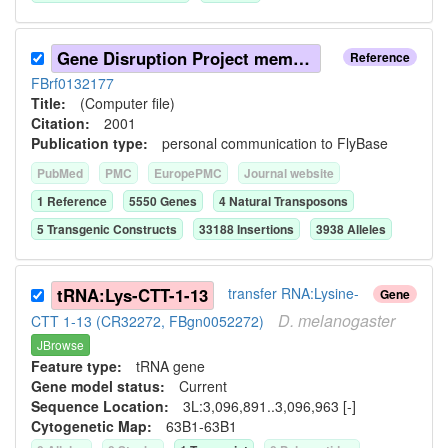
Gene Disruption Project members (2001)
Reference
FBrf0132177
Title:
(Computer file)
Citation:
2001
Publication type:
personal communication to FlyBase
PubMed
PMC
EuropePMC
Journal website
1
Reference
5550
Gene
s
4
Natural Transposon
s
5
Transgenic Construct
s
33188
Insertion
s
3938
Allele
s
tRNA:Lys-CTT-1-13
transfer RNA:Lysine-
Gene
D.
melanogaster
CTT 1-13 (CR32272, FBgn0052272)
JBrowse
Feature type:
tRNA gene
Gene model status:
Current
Sequence Location:
3L:3,096,891..3,096,963 [-]
Cytogenetic Map:
63B1-63B1