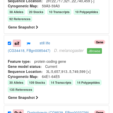
Sequence Location:
2R:22,717,321..22,740,459 [-]
Cytogenetic Map:
59A3-59A3
38
Allele
s
20
Stock
s
10
Transcript
s
10
Polypeptide
s
92
Reference
s
Gene Snapshot
Gene
sif
still life
D.
melanogaster
(CG34418, FBgn0085447)
JBrowse
Feature type:
protein coding gene
Gene model status:
Current
Sequence Location:
3L:5,657,913..5,749,599 [+]
Cytogenetic Map:
64E1-64E5
30
Allele
s
109
Stock
s
14
Transcript
s
14
Polypeptide
s
135
Reference
s
Gene Snapshot
Dystrobrevin (CG8529, FBgn0033739)
Gene