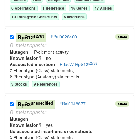
6
Aberration
s
1
Reference
16
Gene
s
17
Allele
s
10
Transgenic Construct
s
5
Insertion
s
s2783
RpS12
FBal0028400
Allele
D.
melanogaster
Mutagen:
P-element activity
Known lesion?
no
s2783
Associated insertion
:
P{lacW}RpS12
7
Phenotype (Class) statement
s
,
2
Phenotype (Anatomy) statement
s
3
Stock
s
9
Reference
s
unspecified
RpS3
FBal0048877
Allele
D.
melanogaster
Mutagen:
Known lesion?
yes
No associated insertions or constructs
3
Phenotype (Class) statement
s
,