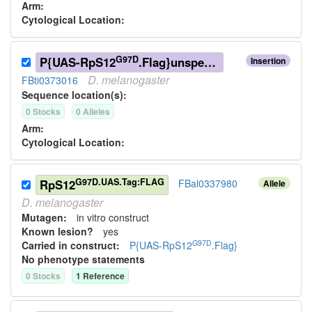
Arm:
Cytological Location:
G97D
P{UAS-RpS12
.Flag}unspecified
Insertion
D.
melanogaster
FBti0373016
Sequence location(s):
0
Stock
s
0
Allele
s
Arm:
Cytological Location:
G97D.UAS.Tag:FLAG
RpS12
FBal0337980
Allele
D.
melanogaster
Mutagen:
in vitro construct
Known lesion?
yes
G97D
Carried in construct:
P{UAS-RpS12
.Flag}
No phenotype statements
0
Stock
s
1
Reference