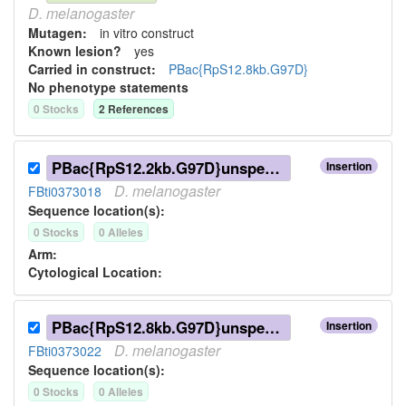
D.
melanogaster
Mutagen:
in vitro construct
Known lesion?
yes
Carried in construct:
PBac{RpS12.8kb.G97D}
No phenotype statements
0
Stock
s
2
Reference
s
PBac{RpS12.2kb.G97D}unspecified
Insertion
D.
melanogaster
FBti0373018
Sequence location(s):
0
Stock
s
0
Allele
s
Arm:
Cytological Location:
PBac{RpS12.8kb.G97D}unspecified
Insertion
D.
melanogaster
FBti0373022
Sequence location(s):
0
Stock
s
0
Allele
s