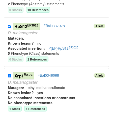
2
Phenotype (Anatomy) statement
s
0
Stock
s
10
Reference
s
EP3025
RpS12
FBal0337978
Allele
D.
melanogaster
Mutagen:
Known lesion?
no
EP3025
Associated insertion
:
P{EP}RpS12
5
Phenotype (Class) statement
s
0
Stock
s
2
Reference
s
M2-73
Xrp1
FBal0346068
Allele
D.
melanogaster
Mutagen:
ethyl methanesulfonate
Known lesion?
yes
No associated insertions or constructs
No phenotype statements
1
Stock
6
Reference
s