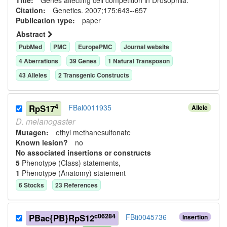
Citation:
Genetics. 2007;175:643--657
Publication type:
paper
Abstract
PubMed
PMC
EuropePMC
Journal website
4
Aberration
s
39
Gene
s
1
Natural Transposon
43
Allele
s
2
Transgenic Construct
s
4
RpS17
FBal0011935
Allele
D.
melanogaster
Mutagen:
ethyl methanesulfonate
Known lesion?
no
No associated insertions or constructs
5
Phenotype (Class) statement
s
,
1
Phenotype (Anatomy) statement
6
Stock
s
23
Reference
s
c06284
PBac{PB}RpS12
FBti0045736
Insertion