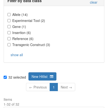
Filter by data class
clear
Allele
(
14
)
Experimental Tool
(
2
)
Gene
(
1
)
Insertion
(
6
)
Reference
(
6
)
Transgenic Construct
(
3
)
show all
New Hitlist
32
selected
← Previous
1
Next →
Items
1
-
32
of
32