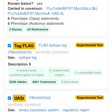
Known lesion?
yes
Carried in construct:
P{αTub84B(FRT.Myc)GAL4.Bb}
,
P{αTub84B(FRT.Myc)lexA::GAD.A}
6
Phenotype (Class) statement
s
,
5
Phenotype (Anatomy) statement
s
3
Stock
s
24
Reference
s
Tag:FLAG
FLAG epitope tag
Experimental Tool
synthetic
construct
(FBto0000076)
Use
:
epitope tag
Description
0
related tool
s
0
related tool
s
0
compatible tool
s
(common gene of origin)
(other)
5268
Allele
s
4961
Construct
s
0
Insertion
s
UASt
FBto0000342
Experimental Tool
synthetic
construct
Use
:
binary expression system - regulatory region