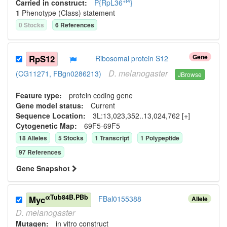
+t4
Carried in construct:
P{RpL36
}
1
Phenotype (Class) statement
0
Stock
s
6
Reference
s
Gene
RpS12
Ribosomal protein S12
D.
melanogaster
(CG11271, FBgn0286213)
JBrowse
Feature type:
protein coding gene
Gene model status:
Current
Sequence Location:
3L:13,023,352..13,024,762 [+]
Cytogenetic Map:
69F5-69F5
18
Allele
s
5
Stock
s
1
Transcript
1
Polypeptide
97
Reference
s
Gene Snapshot
αTub84B.PBb
Myc
FBal0155388
Allele
D.
melanogaster
Mutagen:
in vitro construct