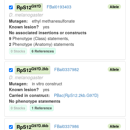
G97D
RpS12
FBal0193403
Allele
D.
melanogaster
Mutagen:
ethyl methanesulfonate
Known lesion?
yes
No associated insertions or constructs
9
Phenotype (Class) statement
s
,
2
Phenotype (Anatomy) statement
s
0
Stock
s
6
Reference
s
G97D.2kb
RpS12
FBal0337982
Allele
D.
melanogaster
Mutagen:
in vitro construct
Known lesion?
yes
Carried in construct:
PBac{RpS12.2kb.G97D}
No phenotype statements
0
Stock
s
1
Reference
G97D.8kb
RpS12
FBal0337986
Allele