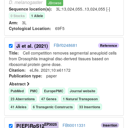
D.
melanogaster
JBrowse
Sequence location(s):
3L:13,024,055..13,024,055 [-]
0
Stock
s
1
Allele
Arm:
3L
Cytological Location:
69F5
Ji et al. (2021)
FBrf0248681
Reference
Title:
Cell competition removes segmental aneuploid cells
from Drosophila imaginal disc-derived tissues based on
ribosomal protein gene dose.
Citation:
eLife. 2021;10:e61172
Publication type:
paper
Abstract
PubMed
PMC
EuropePMC
Journal website
23
Aberration
s
47
Gene
s
1
Natural Transposon
41
Allele
s
6
Transgenic Construct
s
33
Insertion
s
EP3025
P{EP}RpS12
FBti0011331
Insertion