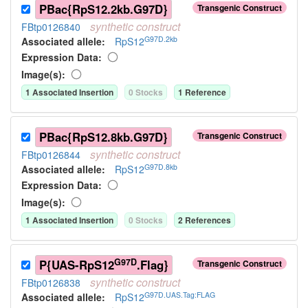
PBac{RpS12.2kb.G97D}
Transgenic Construct
synthetic
construct
FBtp0126840
G97D.2kb
Associated allele
:
RpS12
Expression Data:
Image(s):
1
Associated Insertion
0
Stock
s
1
Reference
PBac{RpS12.8kb.G97D}
Transgenic Construct
synthetic
construct
FBtp0126844
G97D.8kb
Associated allele
:
RpS12
Expression Data:
Image(s):
1
Associated Insertion
0
Stock
s
2
Reference
s
G97D
P{UAS-RpS12
.Flag}
Transgenic Construct
synthetic
construct
FBtp0126838
G97D.UAS.Tag:FLAG
Associated allele
:
RpS12