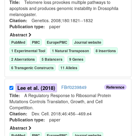
Title:
Telomere loss provokes multiple pathways to
apoptosis and produces genomic instability in Drosophila
melanogaster.
Citation:
Genetics. 2008;180:1821--1832
Publication type:
paper
Abstract
PubMed
PMC
EuropePMC
Journal website
1
Experimental Tool
1
Natural Transposon
8
Insertion
s
2
Aberration
s
5
Balancer
s
9
Gene
s
6
Transgenic Construct
s
11
Allele
s
Lee et al. (2018)
FBrf0239849
Reference
Title:
A Regulatory Response to Ribosomal Protein
Mutations Controls Translation, Growth, and Cell
Competition.
Citation:
Dev. Cell. 2018;46:456--469.e4
Publication type:
paper
Abstract
PubMed
PMC
EuropePMC
Journal website