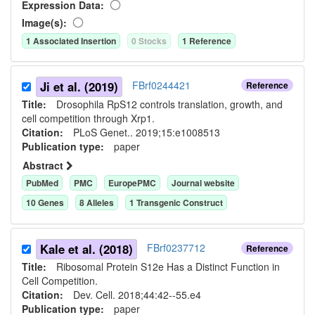
Expression Data:
Image(s):
1
Associated Insertion
0
Stock
s
1
Reference
Ji et al. (2019)
FBrf0244421
Reference
Title:
Drosophila RpS12 controls translation, growth, and
cell competition through Xrp1.
Citation:
PLoS Genet.. 2019;15:e1008513
Publication type:
paper
Abstract
PubMed
PMC
EuropePMC
Journal website
10
Gene
s
8
Allele
s
1
Transgenic Construct
Kale et al. (2018)
FBrf0237712
Reference
Title:
Ribosomal Protein S12e Has a Distinct Function in
Cell Competition.
Citation:
Dev. Cell. 2018;44:42--55.e4
Publication type:
paper