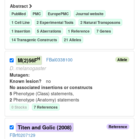
Abstract
PubMed
PMC
EuropePMC
Journal website
1
Cell Line
2
Experimental Tool
s
2
Natural Transposon
s
1
Insertion
5
Aberration
s
1
Reference
7
Gene
s
14
Transgenic Construct
s
21
Allele
s
H
M(2)56F
FBal0338100
Allele
D.
melanogaster
Mutagen:
Known lesion?
no
No associated insertions or constructs
5
Phenotype (Class) statement
s
,
2
Phenotype (Anatomy) statement
s
0
Stock
s
7
Reference
s
Titen and Golic (2008)
Reference
FBrf0207129