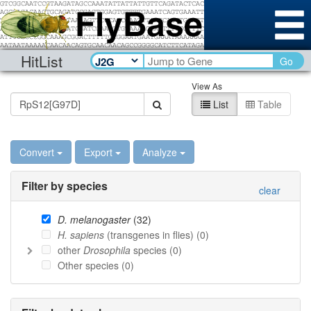
HitList
Go
View As
List
Table
Convert
Export
Analyze
Filter by species
clear
D. melanogaster
(
32
)
H. sapiens
(transgenes in flies) (
0
)
other
Drosophila
species (
0
)
Other species (
0
)