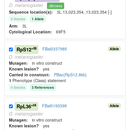
D.
melanogaster
JBrowse
Sequence location(s):
3L:13,023,354..13,023,354 [-]
0
Stock
s
1
Allele
Arm:
3L
Cytological Location:
69F5
+t8
RpS12
FBal0337985
Allele
D.
melanogaster
Mutagen:
in vitro construct
Known lesion?
yes
Carried in construct:
PBac{RpS12.8kb}
1
Phenotype (Class) statement
0
Stock
s
3
Reference
s
+t4
RpL36
FBal0193398
Allele
D.
melanogaster
Mutagen:
in vitro construct
Known lesion?
yes