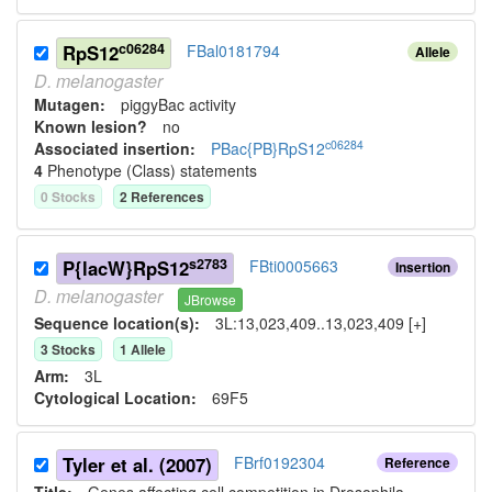
c06284
RpS12
FBal0181794
Allele
D.
melanogaster
Mutagen:
piggyBac activity
Known lesion?
no
c06284
Associated insertion
:
PBac{PB}RpS12
4
Phenotype (Class) statement
s
0
Stock
s
2
Reference
s
s2783
P{lacW}RpS12
FBti0005663
Insertion
D.
melanogaster
JBrowse
Sequence location(s):
3L:13,023,409..13,023,409 [+]
3
Stock
s
1
Allele
Arm:
3L
Cytological Location:
69F5
Tyler et al. (2007)
FBrf0192304
Reference
Title:
Genes affecting cell competition in Drosophila.