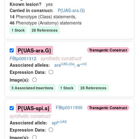
Known lesion?
yes
Carried in construct:
P{UAS-ara.G}
14
Phenotype (Class) statement
s
,
46
Phenotype (Anatomy) statement
s
1
Stock
28
Reference
s
P{UAS-ara.G}
Transgenic Construct
synthetic
construct
FBtp0001312
UAS.cGa
+mC
Associated allele
s
:
ara
,
w
Expression Data:
Image(s):
3
Associated Insertion
s
1
Stock
28
Reference
s
P{UAS-spi.s}
FBtp0011930
Transgenic Construct
synthetic
construct
s.UAS
Associated allele
:
spi
Expression Data:
Image(s):