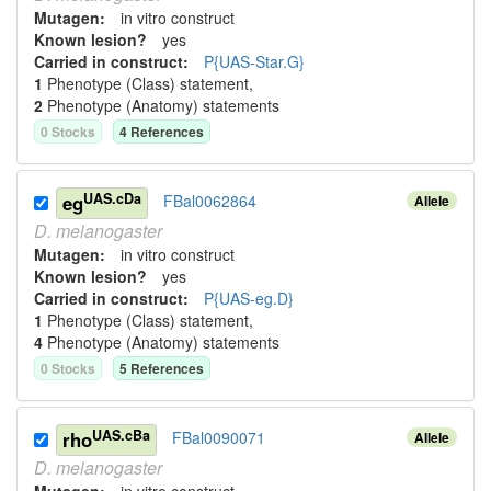
Mutagen:
in vitro construct
Known lesion?
yes
Carried in construct:
P{UAS-Star.G}
1
Phenotype (Class) statement
,
2
Phenotype (Anatomy) statement
s
0
Stock
s
4
Reference
s
UAS.cDa
eg
FBal0062864
Allele
D.
melanogaster
Mutagen:
in vitro construct
Known lesion?
yes
Carried in construct:
P{UAS-eg.D}
1
Phenotype (Class) statement
,
4
Phenotype (Anatomy) statement
s
0
Stock
s
5
Reference
s
UAS.cBa
rho
FBal0090071
Allele
D.
melanogaster