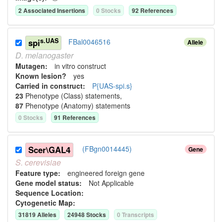
2
Associated Insertion
s
0
Stock
s
92
Reference
s
s.UAS
spi
FBal0046516
Allele
D.
melanogaster
Mutagen:
in vitro construct
Known lesion?
yes
Carried in construct:
P{UAS-spi.s}
23
Phenotype (Class) statement
s
,
87
Phenotype (Anatomy) statement
s
0
Stock
s
91
Reference
s
Scer\GAL4
(FBgn0014445)
Gene
S.
cerevisiae
Feature type:
engineered foreign gene
Gene model status:
Not Applicable
Sequence Location:
Cytogenetic Map:
31819
Allele
s
24948
Stock
s
0
Transcript
s