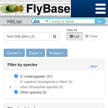
HitList
Go
View As
List
Table
Convert
Export
Analyze
Filter by species
clear
D. melanogaster
(
31
)
H. sapiens
(transgenes in flies) (
0
)
other
Drosophila
species (
0
)
Other species (
2
)