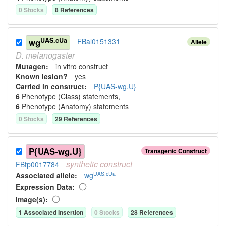
0
Stock
s
8
Reference
s
UAS.cUa
wg
FBal0151331
Allele
D.
melanogaster
Mutagen:
in vitro construct
Known lesion?
yes
Carried in construct:
P{UAS-wg.U}
6
Phenotype (Class) statement
s
,
6
Phenotype (Anatomy) statement
s
0
Stock
s
29
Reference
s
P{UAS-wg.U}
Transgenic Construct
synthetic
construct
FBtp0017784
UAS.cUa
Associated allele
:
wg
Expression Data:
Image(s):
1
Associated Insertion
0
Stock
s
28
Reference
s