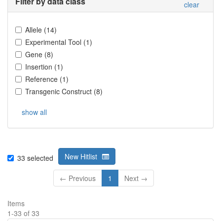
Filter by data class
clear
Allele
(
14
)
Experimental Tool
(
1
)
Gene
(
8
)
Insertion
(
1
)
Reference
(
1
)
Transgenic Construct
(
8
)
show all
New Hitlist
33
selected
← Previous
1
Next →
Items
1
-
33
of
33