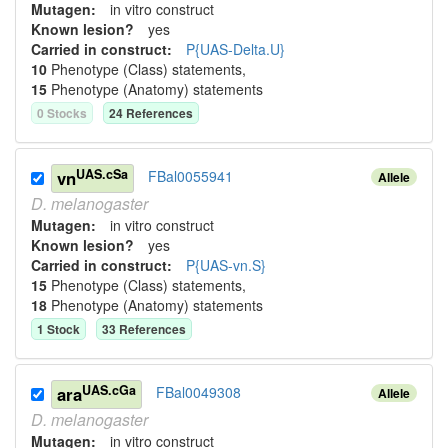
Mutagen:
in vitro construct
Known lesion?
yes
Carried in construct:
P{UAS-Delta.U}
10
Phenotype (Class) statement
s
,
15
Phenotype (Anatomy) statement
s
0
Stock
s
24
Reference
s
UAS.cSa
vn
FBal0055941
Allele
D.
melanogaster
Mutagen:
in vitro construct
Known lesion?
yes
Carried in construct:
P{UAS-vn.S}
15
Phenotype (Class) statement
s
,
18
Phenotype (Anatomy) statement
s
1
Stock
33
Reference
s
UAS.cGa
ara
FBal0049308
Allele
D.
melanogaster
Mutagen:
in vitro construct