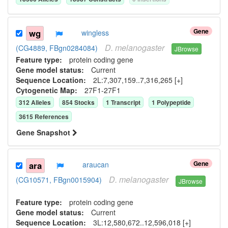
Gene
wg
wingless
D.
melanogaster
(CG4889, FBgn0284084)
JBrowse
Feature type:
protein coding gene
Gene model status:
Current
Sequence Location:
2L:7,307,159..7,316,265 [+]
Cytogenetic Map:
27F1-27F1
312
Allele
s
854
Stock
s
1
Transcript
1
Polypeptide
3615
Reference
s
Gene Snapshot
Gene
ara
araucan
D.
melanogaster
(CG10571, FBgn0015904)
JBrowse
Feature type:
protein coding gene
Gene model status:
Current
Sequence Location:
3L:12,580,672..12,596,018 [+]