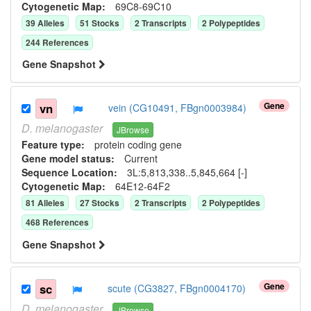
Cytogenetic Map:
69C8-69C10
39
Allele
s
51
Stock
s
2
Transcript
s
2
Polypeptide
s
244
Reference
s
Gene Snapshot
Gene
vn
vein (CG10491, FBgn0003984)
D.
melanogaster
JBrowse
Feature type:
protein coding gene
Gene model status:
Current
Sequence Location:
3L:5,813,338..5,845,664 [-]
Cytogenetic Map:
64E12-64F2
81
Allele
s
27
Stock
s
2
Transcript
s
2
Polypeptide
s
468
Reference
s
Gene Snapshot
Gene
sc
scute (CG3827, FBgn0004170)
D.
melanogaster
JBrowse