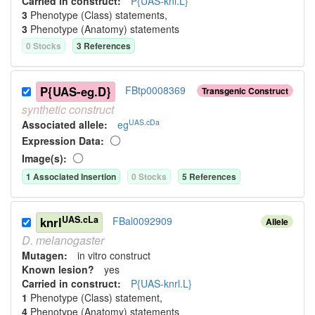
Carried in construct:
P{UAS-kni.L}
3
Phenotype (Class) statement
s
,
3
Phenotype (Anatomy) statement
s
0
Stock
s
3
Reference
s
P{UAS-eg.D}
FBtp0008369
Transgenic Construct
synthetic
construct
UAS.cDa
Associated allele
:
eg
Expression Data:
Image(s):
1
Associated Insertion
0
Stock
s
5
Reference
s
UAS.cLa
knrl
FBal0092909
Allele
D.
melanogaster
Mutagen:
in vitro construct
Known lesion?
yes
Carried in construct:
P{UAS-knrl.L}
1
Phenotype (Class) statement
,
4
Phenotype (Anatomy) statement
s