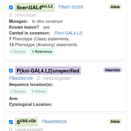
kni.L2
Scer\GAL4
FBal0152205
Allele
S.
cerevisiae
Mutagen:
in vitro construct
Known lesion?
yes
Carried in construct:
P{kni-GAL4.L2}
7
Phenotype (Class) statement
s
,
13
Phenotype (Anatomy) statement
s
0
Stock
s
1
Reference
P{kni-GAL4.L2}unspecified
Insertion
D.
melanogaster
FBti0266109
Sequence location(s):
0
Stock
s
0
Allele
s
Arm:
Cytological Location:
UAS.cGb
S
FBal0098828
Allele
D.
melanogaster