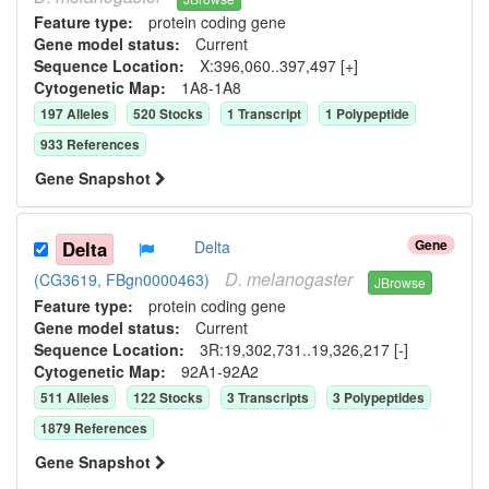
Feature type:
protein coding gene
Gene model status:
Current
Sequence Location:
X:396,060..397,497 [+]
Cytogenetic Map:
1A8-1A8
197
Allele
s
520
Stock
s
1
Transcript
1
Polypeptide
933
Reference
s
Gene Snapshot
Gene
Delta
Delta
D.
melanogaster
(CG3619, FBgn0000463)
JBrowse
Feature type:
protein coding gene
Gene model status:
Current
Sequence Location:
3R:19,302,731..19,326,217 [-]
Cytogenetic Map:
92A1-92A2
511
Allele
s
122
Stock
s
3
Transcript
s
3
Polypeptide
s
1879
Reference
s
Gene Snapshot