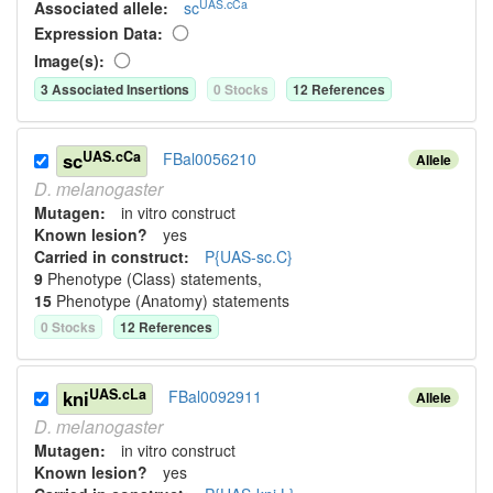
UAS.cCa
Associated allele
:
sc
Expression Data:
Image(s):
3
Associated Insertion
s
0
Stock
s
12
Reference
s
UAS.cCa
sc
FBal0056210
Allele
D.
melanogaster
Mutagen:
in vitro construct
Known lesion?
yes
Carried in construct:
P{UAS-sc.C}
9
Phenotype (Class) statement
s
,
15
Phenotype (Anatomy) statement
s
0
Stock
s
12
Reference
s
UAS.cLa
kni
FBal0092911
Allele
D.
melanogaster
Mutagen:
in vitro construct
Known lesion?
yes