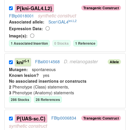
P{kni-GAL4.L2}
Transgenic Construct
synthetic
construct
FBtp0018001
kni.L2
Associated allele
:
Scer\GAL4
Expression Data:
Image(s):
1
Associated Insertion
0
Stock
s
1
Reference
D.
melanogaster
ri-1
kni
FBal0014568
Allele
Mutagen:
spontaneous
Known lesion?
yes
No associated insertions or constructs
2
Phenotype (Class) statement
s
,
3
Phenotype (Anatomy) statement
s
286
Stock
s
28
Reference
s
P{UAS-sc.C}
FBtp0006834
Transgenic Construct
synthetic
construct