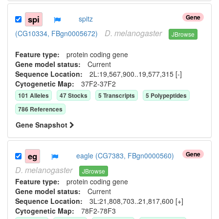
Gene
spi
spitz
D.
melanogaster
(CG10334, FBgn0005672)
JBrowse
Feature type:
protein coding gene
Gene model status:
Current
Sequence Location:
2L:19,567,900..19,577,315 [-]
Cytogenetic Map:
37F2-37F2
101
Allele
s
47
Stock
s
5
Transcript
s
5
Polypeptide
s
786
Reference
s
Gene Snapshot
Gene
eg
eagle (CG7383, FBgn0000560)
D.
melanogaster
JBrowse
Feature type:
protein coding gene
Gene model status:
Current
Sequence Location:
3L:21,808,703..21,817,600 [+]
Cytogenetic Map:
78F2-78F3