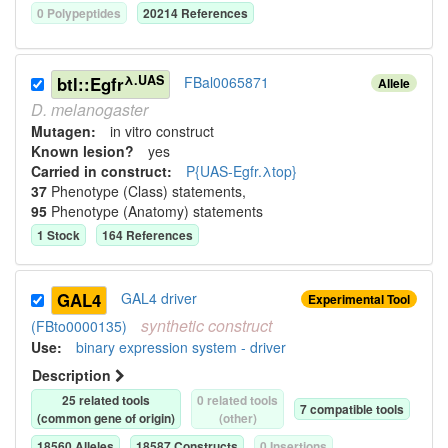
0
Polypeptide
s
20214
Reference
s
λ.UAS
btl::Egfr
FBal0065871
Allele
D.
melanogaster
Mutagen:
in vitro construct
Known lesion?
yes
Carried in construct:
P{UAS-Egfr.λtop}
37
Phenotype (Class) statement
s
,
95
Phenotype (Anatomy) statement
s
1
Stock
164
Reference
s
GAL4
GAL4 driver
Experimental Tool
synthetic
construct
(FBto0000135)
Use
:
binary expression system - driver
Description
25
related tool
s
0
related tool
s
7
compatible tool
s
(common gene of origin)
(other)
18560
Allele
s
18587
Construct
s
0
Insertion
s