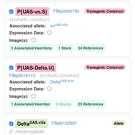
P{UAS-vn.S}
FBtp0006792
Transgenic Construct
synthetic
construct
UAS.cSa
Associated allele
:
vn
Expression Data:
Image(s):
3
Associated Insertion
s
1
Stock
34
Reference
s
P{UAS-Delta.U}
Transgenic Construct
synthetic
construct
FBtp0018113
UAS.cUa
Associated allele
:
Delta
Expression Data:
Image(s):
1
Associated Insertion
0
Stock
s
23
Reference
s
UAS.cUa
Delta
FBal0152597
Allele
D.
melanogaster