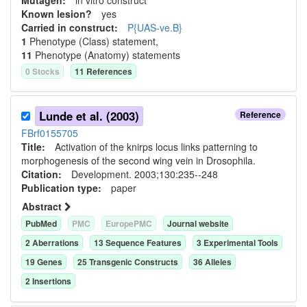
Mutagen:
in vitro construct
Known lesion?
yes
Carried in construct:
P{UAS-ve.B}
1
Phenotype (Class) statement
,
11
Phenotype (Anatomy) statement
s
0
Stock
s
11
Reference
s
Lunde et al. (2003)
Reference
FBrf0155705
Title:
Activation of the knirps locus links patterning to
morphogenesis of the second wing vein in Drosophila.
Citation:
Development. 2003;130:235--248
Publication type:
paper
Abstract
PubMed
PMC
EuropePMC
Journal website
2
Aberration
s
13
Sequence Feature
s
3
Experimental Tool
s
19
Gene
s
25
Transgenic Construct
s
36
Allele
s
2
Insertion
s