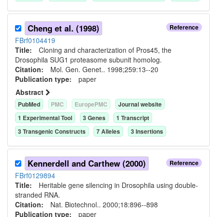
Cheng et al. (1998)
Reference
FBrf0104419
Title:
Cloning and characterization of Pros45, the
Drosophila SUG1 proteasome subunit homolog.
Citation:
Mol. Gen. Genet.. 1998;259:13--20
Publication type:
paper
Abstract
PubMed
PMC
EuropePMC
Journal website
1
Experimental Tool
3
Gene
s
1
Transcript
3
Transgenic Construct
s
7
Allele
s
3
Insertion
s
Kennerdell and Carthew (2000)
Reference
FBrf0129894
Title:
Heritable gene silencing in Drosophila using double-
stranded RNA.
Citation:
Nat. Biotechnol.. 2000;18:896--898
Publication type:
paper