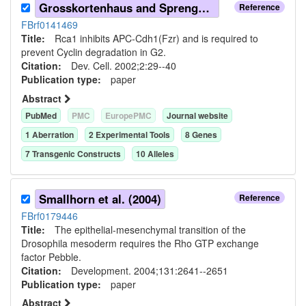
Grosskortenhaus and Sprenger (2002)
Reference
FBrf0141469
Title:
Rca1 inhibits APC-Cdh1(Fzr) and is required to
prevent Cyclin degradation in G2.
Citation:
Dev. Cell. 2002;2:29--40
Publication type:
paper
Abstract
PubMed
PMC
EuropePMC
Journal website
1
Aberration
2
Experimental Tool
s
8
Gene
s
7
Transgenic Construct
s
10
Allele
s
Smallhorn et al. (2004)
Reference
FBrf0179446
Title:
The epithelial-mesenchymal transition of the
Drosophila mesoderm requires the Rho GTP exchange
factor Pebble.
Citation:
Development. 2004;131:2641--2651
Publication type:
paper
Abstract