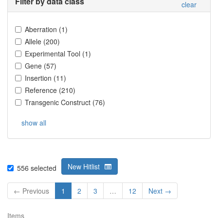
Filter by data class
clear
Aberration
(
1
)
Allele
(
200
)
Experimental Tool
(
1
)
Gene
(
57
)
Insertion
(
11
)
Reference
(
210
)
Transgenic Construct
(
76
)
show all
New Hitlist
556
selected
← Previous
1
2
3
…
12
Next →
Items