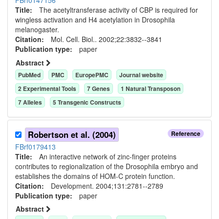
FBrf0147156
Title:
The acetyltransferase activity of CBP is required for
wingless activation and H4 acetylation in Drosophila
melanogaster.
Citation:
Mol. Cell. Biol.. 2002;22:3832--3841
Publication type:
paper
Abstract
PubMed
PMC
EuropePMC
Journal website
2
Experimental Tool
s
7
Gene
s
1
Natural Transposon
7
Allele
s
5
Transgenic Construct
s
Robertson et al. (2004)
Reference
FBrf0179413
Title:
An interactive network of zinc-finger proteins
contributes to regionalization of the Drosophila embryo and
establishes the domains of HOM-C protein function.
Citation:
Development. 2004;131:2781--2789
Publication type:
paper
Abstract