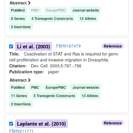
Abstract
PubMed
PMC
EuropePMC
Journal website
8
Gene
s
4
Transgenic Construct
s
12
Allele
s
3
Insertion
s
Li et al. (2003)
FBrf0167479
Reference
Title:
Coactivation of STAT and Ras is required for germ
cell proliferation and invasive migration in Drosophila.
Citation:
Dev. Cell. 2003;5:787--798
Publication type:
paper
Abstract
PubMed
PMC
EuropePMC
Journal website
11
Gene
s
3
Transgenic Construct
s
13
Allele
s
2
Insertion
s
Laplante et al. (2010)
Reference
FBrf0211771