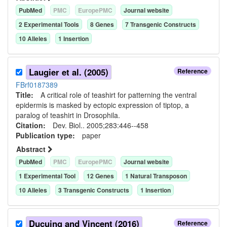
PubMed
PMC
EuropePMC
Journal website
2
Experimental Tool
s
8
Gene
s
7
Transgenic Construct
s
10
Allele
s
1
Insertion
Laugier et al. (2005)
Reference
FBrf0187389
Title:
A critical role of teashirt for patterning the ventral
epidermis is masked by ectopic expression of tiptop, a
paralog of teashirt in Drosophila.
Citation:
Dev. Biol.. 2005;283:446--458
Publication type:
paper
Abstract
PubMed
PMC
EuropePMC
Journal website
1
Experimental Tool
12
Gene
s
1
Natural Transposon
10
Allele
s
3
Transgenic Construct
s
1
Insertion
Ducuing and Vincent (2016)
Reference