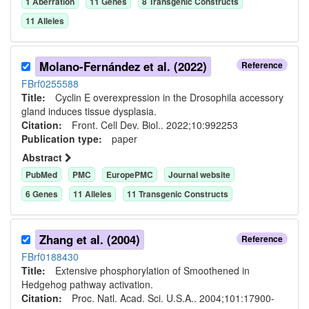
1
Aberration
11
Gene
s
8
Transgenic Construct
s
11
Allele
s
Molano-Fernández et al. (2022)
Reference
FBrf0255588
Title:
Cyclin E overexpression in the Drosophila accessory
gland induces tissue dysplasia.
Citation:
Front. Cell Dev. Biol.. 2022;10:992253
Publication type:
paper
Abstract
PubMed
PMC
EuropePMC
Journal website
6
Gene
s
11
Allele
s
11
Transgenic Construct
s
Zhang et al. (2004)
Reference
FBrf0188430
Title:
Extensive phosphorylation of Smoothened in
Hedgehog pathway activation.
Citation:
Proc. Natl. Acad. Sci. U.S.A.. 2004;101:17900-