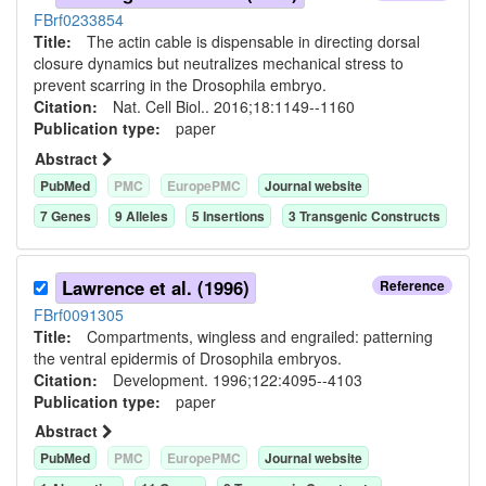
FBrf0233854
Title:
The actin cable is dispensable in directing dorsal
closure dynamics but neutralizes mechanical stress to
prevent scarring in the Drosophila embryo.
Citation:
Nat. Cell Biol.. 2016;18:1149--1160
Publication type:
paper
Abstract
PubMed
PMC
EuropePMC
Journal website
7
Gene
s
9
Allele
s
5
Insertion
s
3
Transgenic Construct
s
Lawrence et al. (1996)
Reference
FBrf0091305
Title:
Compartments, wingless and engrailed: patterning
the ventral epidermis of Drosophila embryos.
Citation:
Development. 1996;122:4095--4103
Publication type:
paper
Abstract
PubMed
PMC
EuropePMC
Journal website