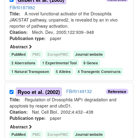
FBrf0187982
Title:
A novel functional activator of the Drosophila
JAK/STAT pathway, unpaired2, is revealed by an in vivo
reporter of pathway activation.
Citation:
Mech. Dev.. 2005;122:939--948
Publication type:
paper
Abstract
PubMed
PMC
EuropePMC
Journal website
2
Aberration
s
1
Experimental Tool
8
Gene
s
1
Natural Transposon
5
Allele
s
4
Transgenic Construct
s
Ryoo et al. (2002)
FBrf0149132
Reference
Title:
Regulation of Drosophila IAP1 degradation and
apoptosis by reaper and ubcD1.
Citation:
Nat. Cell Biol.. 2002;4:432--438
Publication type:
paper
Abstract
PubMed
PMC
EuropePMC
Journal website