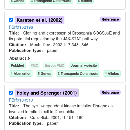
6
Gene
s
3
Transgenic Construct
s
6
Allele
s
Karsten et al. (2002)
Reference
FBrf0152196
Title:
Cloning and expression of Drosophila SOCS36E and
its potential regulation by the JAK/STAT pathway.
Citation:
Mech. Dev.. 2002;117:343--346
Publication type:
paper
Abstract
PubMed
PMC
EuropePMC
Journal website
1
Aberration
5
Gene
s
3
Transgenic Construct
s
4
Allele
s
Foley and Sprenger (2001)
Reference
FBrf0134519
Title:
The cyclin-dependent kinase inhibitor Roughex is
involved in mitotic exit in Drosophila.
Citation:
Curr. Biol.. 2001;11:151--160
Publication type:
paper