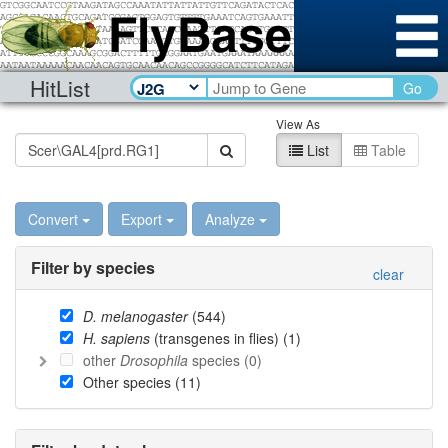
HitList
Go
View As
List
Table
Convert
Export
Analyze
Filter by species
clear
D. melanogaster
(
544
)
H. sapiens
(transgenes in flies) (
1
)
other
Drosophila
species (
0
)
Other species (
11
)