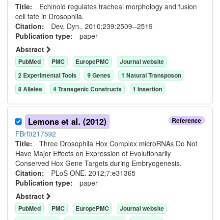
Title:
Echinoid regulates tracheal morphology and fusion
cell fate in Drosophila.
Citation:
Dev. Dyn.. 2010;239:2509--2519
Publication type:
paper
Abstract
PubMed
PMC
EuropePMC
Journal website
2
Experimental Tool
s
9
Gene
s
1
Natural Transposon
8
Allele
s
4
Transgenic Construct
s
1
Insertion
Lemons et al. (2012)
Reference
FBrf0217592
Title:
Three Drosophila Hox Complex microRNAs Do Not
Have Major Effects on Expression of Evolutionarily
Conserved Hox Gene Targets during Embryogenesis.
Citation:
PLoS ONE. 2012;7:e31365
Publication type:
paper
Abstract
PubMed
PMC
EuropePMC
Journal website