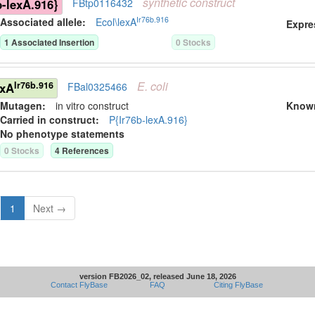
synthetic
construct
b-lexA.916}
FBtp0116432
Ir76b.916
Associated allele
:
Ecol\lexA
Expre
1
Associated Insertion
0
Stock
s
E.
coli
Ir76b.916
exA
FBal0325466
Mutagen:
in vitro construct
Know
Carried in construct:
P{Ir76b-lexA.916}
No phenotype statements
0
Stock
s
4
Reference
s
1
Next →
version FB2026_02, released June 18, 2026
Contact FlyBase
FAQ
Citing FlyBase