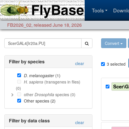
Tools
Downl
FB2026_02
,
released June 18, 2026
Convert
Filter by species
clear
3
selected
D. melanogaster
(
1
)
H. sapiens
(transgenes in flies)
Scer\
(
0
)
other
Drosophila
species (
0
)
Other species (
2
)
Filter by data class
clear