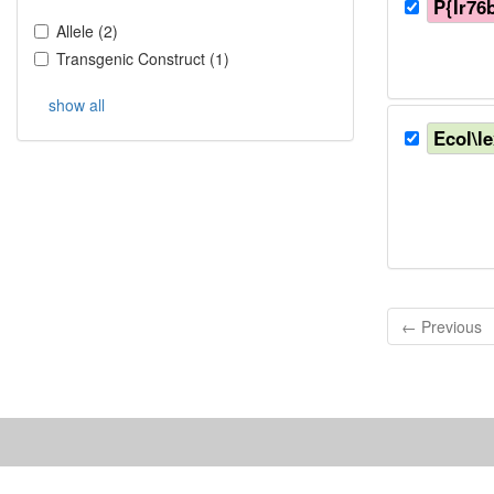
P{Ir76
Allele
(
2
)
Transgenic Construct
(
1
)
show all
Ecol\l
← Previous