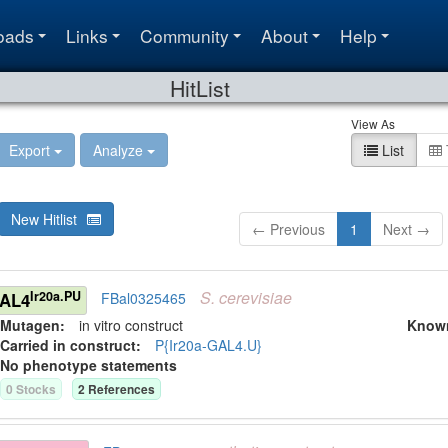
oads
Links
Community
About
Help
HitList
View As
Export
Analyze
List
New Hitlist
← Previous
1
Next →
S.
cerevisiae
Ir20a.PU
GAL4
FBal0325465
Mutagen:
in vitro construct
Know
Carried in construct:
P{Ir20a-GAL4.U}
No phenotype statements
0
Stock
s
2
Reference
s