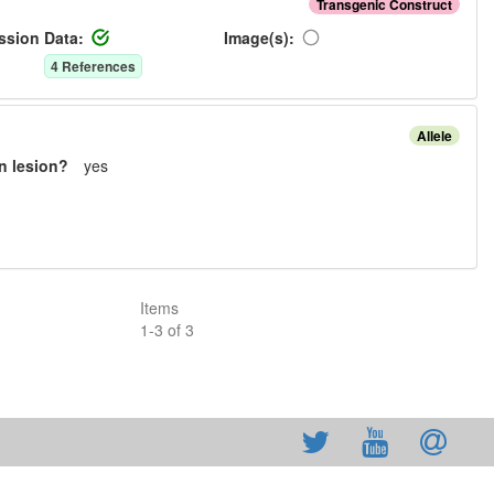
Transgenic Construct
ssion Data:
Image(s):
4
Reference
s
Allele
n lesion?
yes
Items
1
-
3
of
3