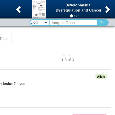
Previous
Ne
Developmental
Dysregulation and Cancer
Go
Table
Items
1
-
3
of
3
Allele
n lesion?
yes