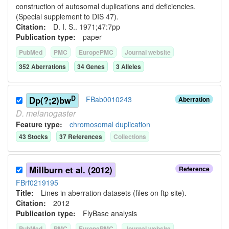
construction of autosomal duplications and deficiencies.
(Special supplement to DIS 47).
Citation:
D. I. S.. 1971;47:7pp
Publication type:
paper
PubMed
PMC
EuropePMC
Journal website
352
Aberration
s
34
Gene
s
3
Allele
s
D
Dp(?;2)bw
FBab0010243
Aberration
D.
melanogaster
Feature type:
chromosomal duplication
43
Stock
s
37
Reference
s
Collection
s
Millburn et al. (2012)
Reference
FBrf0219195
Title:
Lines in aberration datasets (files on ftp site).
Citation:
2012
Publication type:
FlyBase analysis
PubMed
PMC
EuropePMC
Journal website