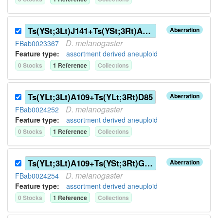
Ts(YSt;3Lt)J141+Ts(YSt;3Rt)A109
Aberration
D.
melanogaster
FBab0023367
Feature type:
assortment derived aneuploid
0
Stock
s
1
Reference
Collection
s
Ts(YLt;3Lt)A109+Ts(YLt;3Rt)D85
Aberration
D.
melanogaster
FBab0024252
Feature type:
assortment derived aneuploid
0
Stock
s
1
Reference
Collection
s
Ts(YLt;3Lt)A109+Ts(YSt;3Rt)G144
Aberration
D.
melanogaster
FBab0024254
Feature type:
assortment derived aneuploid
0
Stock
s
1
Reference
Collection
s