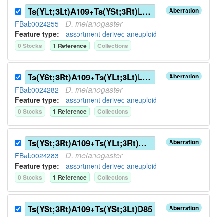
Ts(YLt;3Lt)A109+Ts(YSt;3Rt)L136
Aberration
D.
melanogaster
FBab0024255
Feature type:
assortment derived aneuploid
0
Stock
s
1
Reference
Collection
s
Ts(YSt;3Rt)A109+Ts(YLt;3Lt)L136
Aberration
D.
melanogaster
FBab0024282
Feature type:
assortment derived aneuploid
0
Stock
s
1
Reference
Collection
s
Ts(YSt;3Rt)A109+Ts(YLt;3Rt)G144
Aberration
D.
melanogaster
FBab0024283
Feature type:
assortment derived aneuploid
0
Stock
s
1
Reference
Collection
s
Ts(YSt;3Rt)A109+Ts(YSt;3Lt)D85
Aberration