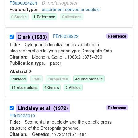
D.
melanogaster
FBab0024284
Feature type:
assortment derived aneuploid
0
Stock
s
1
Reference
Collection
s
Clark (1983)
FBrf0038922
Reference
Title:
Cytogenetic localization by variation in
electrophoretic allozyme phenotype: Drosophila Odh.
Citation:
Biochem. Genet.. 1983;21:375--390
Publication type:
paper
Abstract
PubMed
PMC
EuropePMC
Journal website
16
Aberration
s
4
Gene
s
2
Allele
s
Lindsley et al. (1972)
Reference
FBrf0023910
Title:
Segmental aneuploidy and the genetic gross
structure of the Drosophila genome.
Citation:
Genetics. 1972;71:157--184