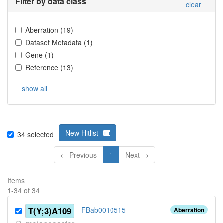
Filter by data class
clear
Aberration
(
19
)
Dataset Metadata
(
1
)
Gene
(
1
)
Reference
(
13
)
show all
New Hitlist
34
selected
← Previous
1
Next →
Items
1
-
34
of
34
T(Y;3)A109
FBab0010515
Aberration