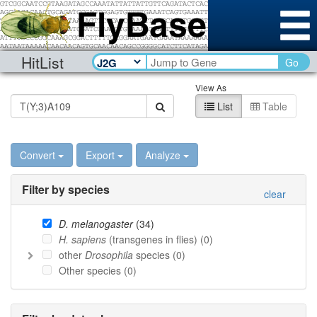
HitList
Go
View As
List
Table
Convert
Export
Analyze
Filter by species
clear
D. melanogaster
(
34
)
H. sapiens
(transgenes in flies) (
0
)
other
Drosophila
species (
0
)
Other species (
0
)