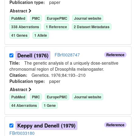
Publication type:
paper
Abstract
PubMed
PMC
EuropePMC
Journal website
338
Aberration
s
1
Reference
2
Dataset Metadata
s
41
Gene
s
1
Allele
Denell (1976)
FBrf0028747
Reference
Title:
The genetic analysis of a uniquely dose-sensitive
chromosomal region of Drosophila melanogaster.
Citation:
Genetics. 1976;84:193--210
Publication type:
paper
Abstract
PubMed
PMC
EuropePMC
Journal website
44
Aberration
s
1
Gene
Keppy and Denell (1979)
Reference
FBrf0033180