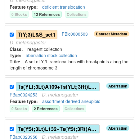
D.
melanogaster
Feature type:
deficient translocation
0
Stock
s
12
Reference
s
Collection
s
T(Y;3)L&S_set1
FBlc0000503
Dataset Metadata
D.
melanogaster
Class:
reagent collection
Type:
aberration stock collection
Title:
A set of Y;3 translocations with breakpoints along the
length of chromosome 3.
Ts(YLt;3Lt)A109+Ts(YLt;3Rt)L132
Aberration
D.
melanogaster
FBab0024253
Feature type:
assortment derived aneuploid
0
Stock
s
2
Reference
s
Collection
s
Ts(YSt;3Lt)L132+Ts(YSt;3Rt)A109
Aberration
D.
melanogaster
FBab0023958