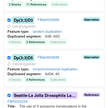
2
Stock
s
11
Reference
s
Collection
s
Dp(3;3)D3
FBab0003686
Aberration
D.
melanogaster
Feature type:
tandem duplication
Duplicated segment
:
83B--85D
0
Stock
s
3
Reference
s
Collection
s
Dp(3;3)D5
FBab0003688
Aberration
D.
melanogaster
Feature type:
intrachromosomal duplication
Duplicated segment
:
84D8--85
0
Stock
s
3
Reference
s
Collection
s
Seattle-La Jolla Drosophila Laboratories (1971)
Reference
FBrf0022239
Title:
The use of Y-autosome translocations in the