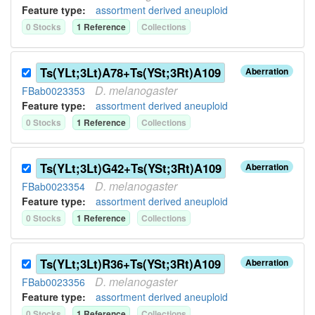
Feature type:
assortment derived aneuploid
0
Stock
s
1
Reference
Collection
s
Ts(YLt;3Lt)A78+Ts(YSt;3Rt)A109
Aberration
D.
melanogaster
FBab0023353
Feature type:
assortment derived aneuploid
0
Stock
s
1
Reference
Collection
s
Ts(YLt;3Lt)G42+Ts(YSt;3Rt)A109
Aberration
D.
melanogaster
FBab0023354
Feature type:
assortment derived aneuploid
0
Stock
s
1
Reference
Collection
s
Ts(YLt;3Lt)R36+Ts(YSt;3Rt)A109
Aberration
D.
melanogaster
FBab0023356
Feature type:
assortment derived aneuploid
0
Stock
s
1
Reference
Collection
s