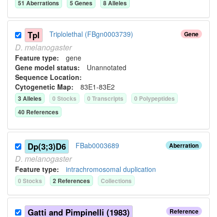
51
Aberration
s
5
Gene
s
8
Allele
s
Tpl
Triplolethal (FBgn0003739)
Gene
D.
melanogaster
Feature type:
gene
Gene model status:
Unannotated
Sequence Location:
Cytogenetic Map:
83E1-83E2
3
Allele
s
0
Stock
s
0
Transcript
s
0
Polypeptide
s
40
Reference
s
Dp(3;3)D6
FBab0003689
Aberration
D.
melanogaster
Feature type:
intrachromosomal duplication
0
Stock
s
2
Reference
s
Collection
s
Gatti and Pimpinelli (1983)
Reference