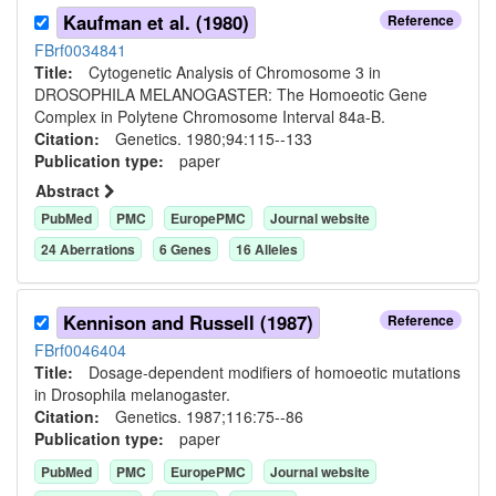
Kaufman et al. (1980)
Reference
FBrf0034841
Title:
Cytogenetic Analysis of Chromosome 3 in
DROSOPHILA MELANOGASTER: The Homoeotic Gene
Complex in Polytene Chromosome Interval 84a-B.
Citation:
Genetics. 1980;94:115--133
Publication type:
paper
Abstract
PubMed
PMC
EuropePMC
Journal website
24
Aberration
s
6
Gene
s
16
Allele
s
Kennison and Russell (1987)
Reference
FBrf0046404
Title:
Dosage-dependent modifiers of homoeotic mutations
in Drosophila melanogaster.
Citation:
Genetics. 1987;116:75--86
Publication type:
paper
PubMed
PMC
EuropePMC
Journal website