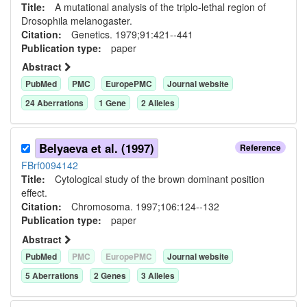
Title:
A mutational analysis of the triplo-lethal region of
Drosophila melanogaster.
Citation:
Genetics. 1979;91:421--441
Publication type:
paper
Abstract
PubMed
PMC
EuropePMC
Journal website
24
Aberration
s
1
Gene
2
Allele
s
Belyaeva et al. (1997)
Reference
FBrf0094142
Title:
Cytological study of the brown dominant position
effect.
Citation:
Chromosoma. 1997;106:124--132
Publication type:
paper
Abstract
PubMed
PMC
EuropePMC
Journal website
5
Aberration
s
2
Gene
s
3
Allele
s