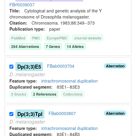
FBrf0039037
Title:
Cytological and genetic analysis of the Y
chromosome of Drosophila melanogaster.
Citation:
Chromosoma. 1983;88:349--373
Publication type:
paper
PubMed
PMC
EuropePMC
Journal website
264
Aberration
s
7
Gene
s
14
Allele
s
Dp(3;3)E5
FBab0003704
Aberration
D.
melanogaster
Feature type:
intrachromosomal duplication
Duplicated segment
:
83E1--83E3
0
Stock
s
2
Reference
s
Collection
s
Dp(3;3)Tpl
FBab0003807
Aberration
D.
melanogaster
Feature type:
intrachromosomal duplication
Duplicated segment
:
83E1--84B3