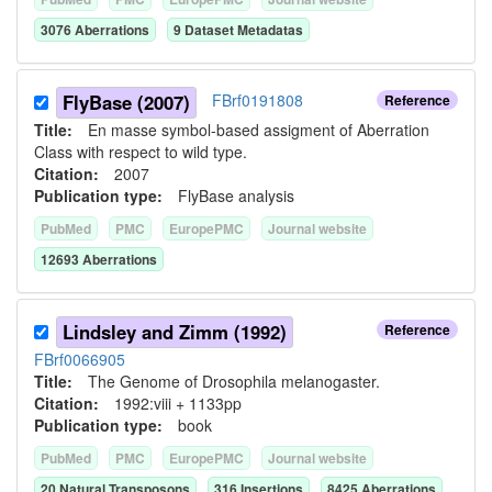
3076
Aberration
s
9
Dataset Metadata
s
FlyBase (2007)
FBrf0191808
Reference
Title:
En masse symbol-based assigment of Aberration
Class with respect to wild type.
Citation:
2007
Publication type:
FlyBase analysis
PubMed
PMC
EuropePMC
Journal website
12693
Aberration
s
Lindsley and Zimm (1992)
Reference
FBrf0066905
Title:
The Genome of Drosophila melanogaster.
Citation:
1992:viii + 1133pp
Publication type:
book
PubMed
PMC
EuropePMC
Journal website
20
Natural Transposon
s
316
Insertion
s
8425
Aberration
s