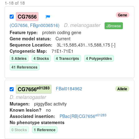
1
-
18
of
18
Gene
CG7656
D.
melanogaster
(CG7656, FBgn0036516)
JBrowse
Feature type:
protein coding gene
Gene model status:
Current
Sequence Location:
3L:15,585,431..15,588,175 [-]
Cytogenetic Map:
71E1-71E1
5
Allele
s
4
Stock
s
4
Transcript
s
4
Polypeptide
s
41
Reference
s
e01283
CG7656
FBal0184962
Allele
D.
melanogaster
Mutagen:
piggyBac activity
Known lesion?
no
e01283
Associated insertion
:
PBac{RB}CG7656
No phenotype statements
0
Stock
s
1
Reference