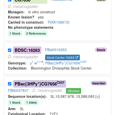
D.
melanogaster
Mutagen:
in vitro construct
Known lesion?
yes
Carried in construct:
P{KK108673}
No phenotype statements
1
Stock
2
Reference
s
BDSC:16263
FBst0016263
Stock
D.
melanogaster
Stock Center 16263
1
1118
+
C037
Genotype:
y
w
;
PBac{3HPy
}CG7656
Collection:
Bloomington Drosophila Stock Center
+
C037
PBac{3HPy
}CG7656
Insertion
D.
melanogaster
FBti0037837
JBrowse
Sequence location(s):
3L:15,587,978..15,588,093 [+]
1
Stock
1
Allele
Arm:
3L
Cytological Location:
71E1