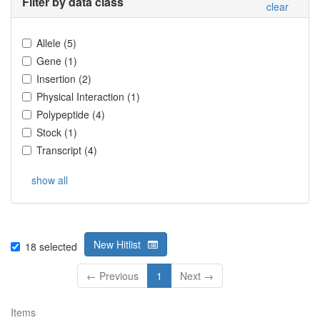
Filter by data class
clear
Allele
(
5
)
Gene
(
1
)
Insertion
(
2
)
Physical Interaction
(
1
)
Polypeptide
(
4
)
Stock
(
1
)
Transcript
(
4
)
show all
New Hitlist
18
selected
← Previous
1
Next →
Items