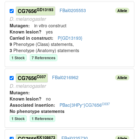
GD13193
CG7656
FBal0205553
Allele
D.
melanogaster
Mutagen:
in vitro construct
Known lesion?
yes
Carried in construct:
P{GD13193}
9
Phenotype (Class) statement
s
,
3
Phenotype (Anatomy) statement
s
1
Stock
7
Reference
s
C037
CG7656
FBal0216962
Allele
D.
melanogaster
Mutagen:
Known lesion?
no
+
C037
Associated insertion
:
PBac{3HPy
}CG7656
No phenotype statements
1
Stock
1
Reference
KK108673
CG7656
FBal0235730
Allele