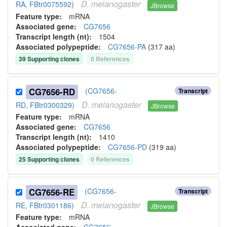
D.
melanogaster
RA, FBtr0075592)
JBrowse
Feature type:
mRNA
Associated gene:
CG7656
Transcript length (nt):
1504
Associated polypeptide:
CG7656-PA
(
317
aa)
39
Supporting clone
s
0
Reference
s
CG7656-RD
(CG7656-
Transcript
D.
melanogaster
RD, FBtr0300329)
JBrowse
Feature type:
mRNA
Associated gene:
CG7656
Transcript length (nt):
1410
Associated polypeptide:
CG7656-PD
(
319
aa)
25
Supporting clone
s
0
Reference
s
CG7656-RE
(CG7656-
Transcript
D.
melanogaster
RE, FBtr0301186)
JBrowse
Feature type:
mRNA