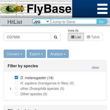
HitList
Go
View As
List
Table
Convert
Export
Analyze
Filter by species
clear
D. melanogaster
(
18
)
H. sapiens
(transgenes in flies) (
0
)
other
Drosophila
species (
0
)
Other species (
0
)