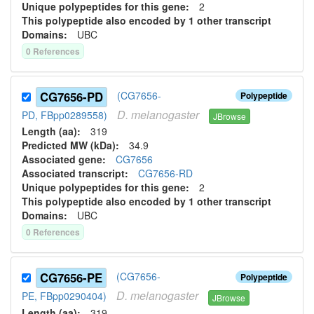
Unique polypeptides for this gene:
2
This polypeptide also encoded by 1 other transcript
Domains:
UBC
0
Reference
s
CG7656-PD
(CG7656-
Polypeptide
D.
melanogaster
PD, FBpp0289558)
JBrowse
Length (aa):
319
Predicted MW (kDa):
34.9
Associated gene:
CG7656
Associated transcript:
CG7656-RD
Unique polypeptides for this gene:
2
This polypeptide also encoded by 1 other transcript
Domains:
UBC
0
Reference
s
CG7656-PE
(CG7656-
Polypeptide
D.
melanogaster
PE, FBpp0290404)
JBrowse
Length (aa):
319