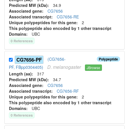
Predicted MW (kDa):
34.9
Associated gene:
CG7656
Associated transcript:
CG7656-RE
Unique polypeptides for this gene:
2
This polypeptide also encoded by 1 other transcript
Domains:
UBC
0
Reference
s
CG7656-PF
(CG7656-
Polypeptide
D.
melanogaster
PF, FBpp0304405)
JBrowse
Length (aa):
317
Predicted MW (kDa):
34.7
Associated gene:
CG7656
Associated transcript:
CG7656-RF
Unique polypeptides for this gene:
2
This polypeptide also encoded by 1 other transcript
Domains:
UBC
0
Reference
s