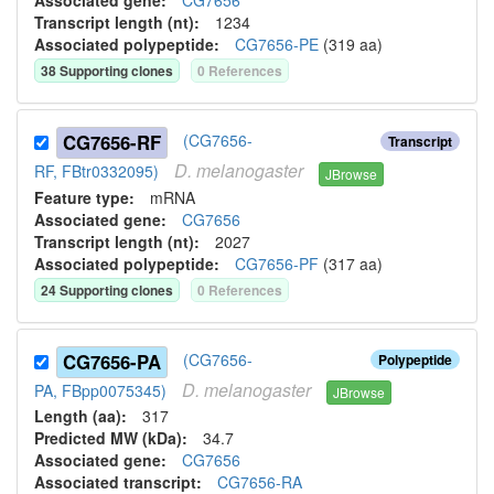
Associated gene:
CG7656
Transcript length (nt):
1234
Associated polypeptide:
CG7656-PE
(
319
aa)
38
Supporting clone
s
0
Reference
s
CG7656-RF
(CG7656-
Transcript
D.
melanogaster
RF, FBtr0332095)
JBrowse
Feature type:
mRNA
Associated gene:
CG7656
Transcript length (nt):
2027
Associated polypeptide:
CG7656-PF
(
317
aa)
24
Supporting clone
s
0
Reference
s
CG7656-PA
(CG7656-
Polypeptide
D.
melanogaster
PA, FBpp0075345)
JBrowse
Length (aa):
317
Predicted MW (kDa):
34.7
Associated gene:
CG7656
Associated transcript:
CG7656-RA