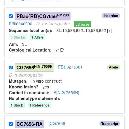
e01283
PBac{RB}CG7656
Insertion
D.
melanogaster
FBti0046990
JBrowse
Sequence location(s):
3L:15,586,622..15,586,622 [+]
0
Stock
s
1
Allele
Arm:
3L
Cytological Location:
71E1
NIG.7656R
CG7656
FBal0275661
Allele
D.
melanogaster
Mutagen:
in vitro construct
Known lesion?
yes
Carried in construct:
P{NIG.7656R}
No phenotype statements
1
Stock
1
Reference
CG7656-RA
(CG7656-
Transcript