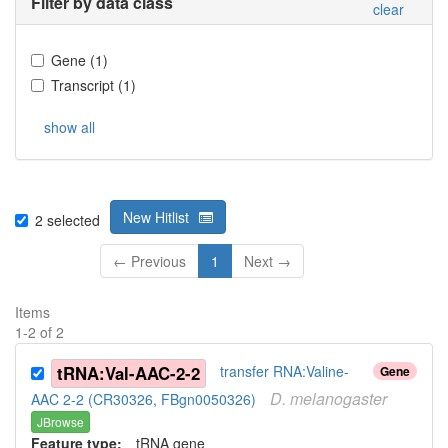
Filter by data class
clear
Gene
(
1
)
Transcript
(
1
)
show all
New Hitlist
2
selected
← Previous
1
Next →
Items
1
-
2
of
2
tRNA:Val-AAC-2-2
transfer RNA:Valine-
Gene
D.
melanogaster
AAC 2-2 (CR30326, FBgn0050326)
JBrowse
Feature type:
tRNA gene