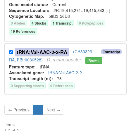
Gene model status:
Current
Sequence Location:
2R:19,415,271..19,415,343 [+]
Cytogenetic Map:
56D3-56D3
0
Allele
s
4
Stock
s
1
Transcript
0
Polypeptide
s
19
Reference
s
tRNA:Val-AAC-2-2-RA
(CR30326-
Transcript
D.
melanogaster
RA, FBtr0086528)
JBrowse
Feature type:
tRNA
Associated gene:
tRNA:Val-AAC-2-2
Transcript length (nt):
73
0
Supporting clone
s
0
Reference
s
← Previous
1
Next →
Items
1
-
2
of
2