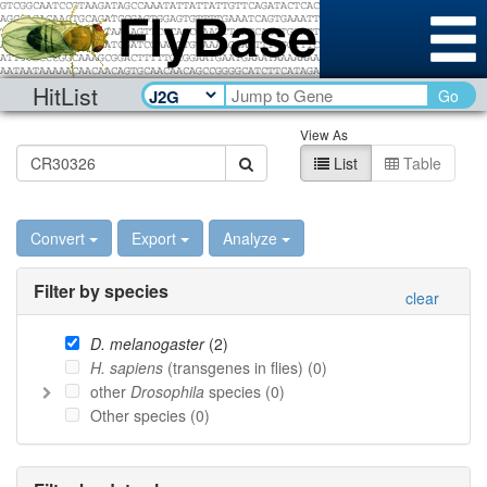
HitList
Go
View As
List
Table
Convert
Export
Analyze
Filter by species
clear
D. melanogaster
(
2
)
H. sapiens
(transgenes in flies) (
0
)
other
Drosophila
species (
0
)
Other species (
0
)