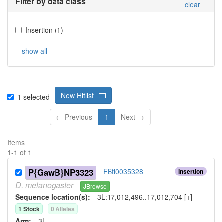
Filter by data class
clear
Insertion
(
1
)
show all
New Hitlist
1
selected
← Previous
1
Next →
Items
1
-
1
of
1
P{GawB}NP3323
FBti0035328
Insertion
D.
melanogaster
JBrowse
Sequence location(s):
3L:17,012,496..17,012,704 [+]
1
Stock
0
Allele
s
Arm:
3L