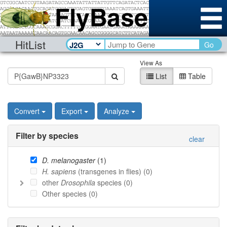
HitList
Go
View As
List
Table
Convert
Export
Analyze
Filter by species
clear
D. melanogaster
(
1
)
H. sapiens
(transgenes in flies) (
0
)
other
Drosophila
species (
0
)
Other species (
0
)