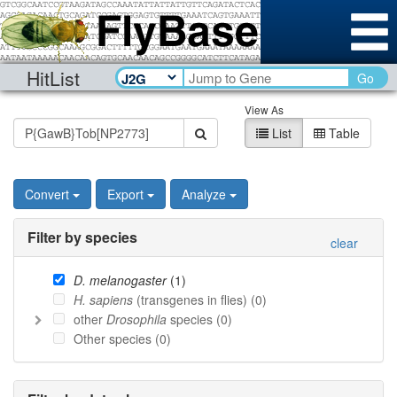
HitList
Go
View As
List
Table
Convert
Export
Analyze
Filter by species
clear
D. melanogaster
(
1
)
H. sapiens
(transgenes in flies) (
0
)
other
Drosophila
species (
0
)
Other species (
0
)