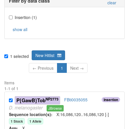
Filter by data class
clear
Insertion
(
1
)
show all
New Hitlist
1
selected
← Previous
1
Next →
Items
1
-
1
of
1
NP2773
P{GawB}Tob
FBti0035055
Insertion
D.
melanogaster
JBrowse
Sequence location(s):
X:16,086,120..16,086,120 [-]
1
Stock
1
Allele
Arm:
X