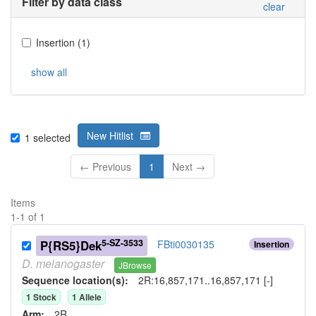
Filter by data class
clear
Insertion
(
1
)
show all
New Hitlist
1
selected
← Previous
1
Next →
Items
1
-
1
of
1
5-SZ-3533
P{RS5}Dek
FBti0030135
Insertion
D.
melanogaster
JBrowse
Sequence location(s):
2R:16,857,171..16,857,171 [-]
1
Stock
1
Allele
Arm:
2R