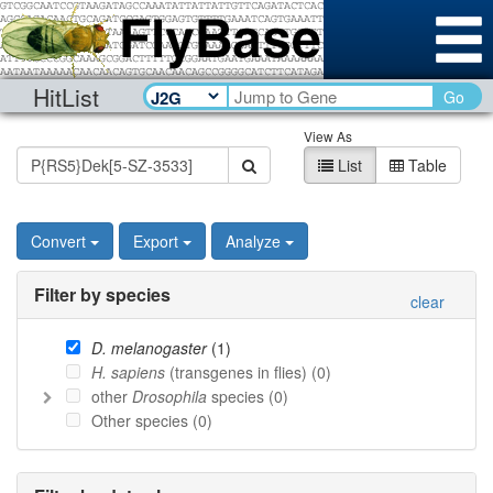
HitList
Go
View As
List
Table
Convert
Export
Analyze
Filter by species
clear
D. melanogaster
(
1
)
H. sapiens
(transgenes in flies) (
0
)
other
Drosophila
species (
0
)
Other species (
0
)