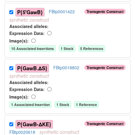
P{5'GawB}
FBtp0001422
Transgenic Construct
synthetic
construct
Associated allele
s
:
Expression Data:
Image(s):
10
Associated Insertion
s
1
Stock
5
Reference
s
P{GawB.ΔS}
FBtp0018802
Transgenic Construct
synthetic
construct
Associated allele
s
:
Expression Data:
Image(s):
1
Associated Insertion
1
Stock
1
Reference
P{GawB-ΔKE}
Transgenic Construct
synthetic
construct
FBtp0020618