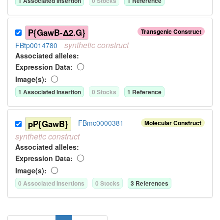
1
Associated Insertion
0
Stock
s
1
Reference
P{GawB-Δ2.G}
Transgenic Construct
synthetic
construct
FBtp0014780
Associated allele
s
:
Expression Data:
Image(s):
1
Associated Insertion
0
Stock
s
1
Reference
pP{GawB}
FBmc0000381
Molecular Construct
synthetic
construct
Associated allele
s
:
Expression Data:
Image(s):
0
Associated Insertion
s
0
Stock
s
3
Reference
s