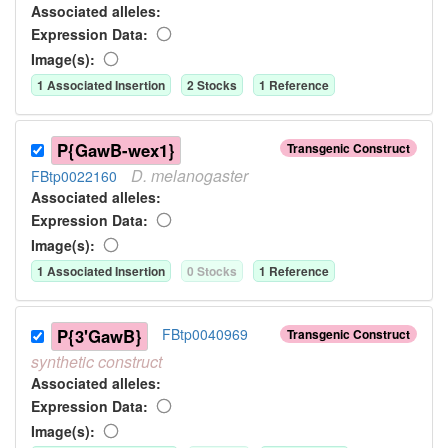
Associated allele
s
:
Expression Data:
Image(s):
1
Associated Insertion
2
Stock
s
1
Reference
P{GawB-wex1}
Transgenic Construct
D.
melanogaster
FBtp0022160
Associated allele
s
:
Expression Data:
Image(s):
1
Associated Insertion
0
Stock
s
1
Reference
P{3'GawB}
FBtp0040969
Transgenic Construct
synthetic
construct
Associated allele
s
:
Expression Data:
Image(s):