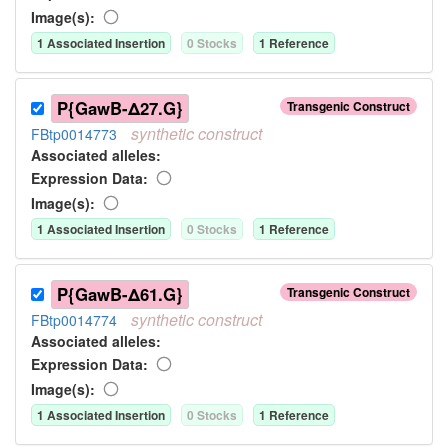
Image(s):
1
Associated Insertion
0
Stock
s
1
Reference
P{GawB-Δ27.G}
Transgenic Construct
synthetic
construct
FBtp0014773
Associated allele
s
:
Expression Data:
Image(s):
1
Associated Insertion
0
Stock
s
1
Reference
P{GawB-Δ61.G}
Transgenic Construct
synthetic
construct
FBtp0014774
Associated allele
s
:
Expression Data:
Image(s):
1
Associated Insertion
0
Stock
s
1
Reference