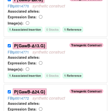
synthetic
construct
FBtp0014770
Associated allele
s
:
Expression Data:
Image(s):
1
Associated Insertion
0
Stock
s
1
Reference
P{GawB-Δ13.G}
Transgenic Construct
synthetic
construct
FBtp0014771
Associated allele
s
:
Expression Data:
Image(s):
1
Associated Insertion
0
Stock
s
1
Reference
P{GawB-Δ24.G}
Transgenic Construct
synthetic
construct
FBtp0014772
Associated allele
s
:
Expression Data: