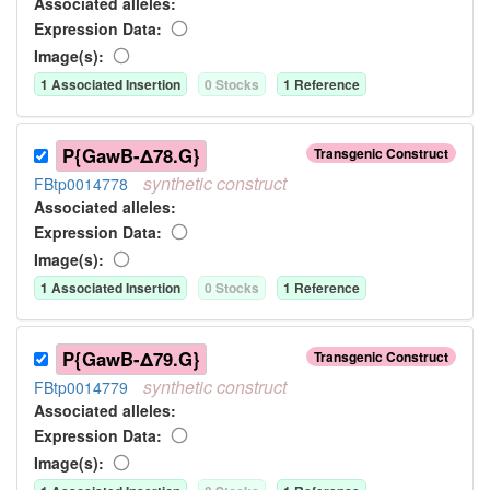
Associated allele
s
:
Expression Data:
Image(s):
1
Associated Insertion
0
Stock
s
1
Reference
P{GawB-Δ78.G}
Transgenic Construct
synthetic
construct
FBtp0014778
Associated allele
s
:
Expression Data:
Image(s):
1
Associated Insertion
0
Stock
s
1
Reference
P{GawB-Δ79.G}
Transgenic Construct
synthetic
construct
FBtp0014779
Associated allele
s
:
Expression Data:
Image(s):