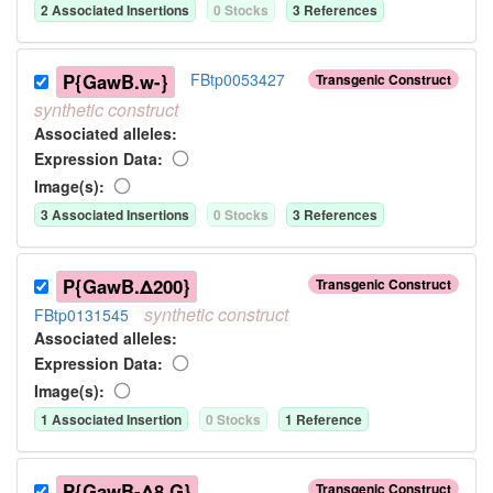
2
Associated Insertion
s
0
Stock
s
3
Reference
s
P{GawB.w-}
FBtp0053427
Transgenic Construct
synthetic
construct
Associated allele
s
:
Expression Data:
Image(s):
3
Associated Insertion
s
0
Stock
s
3
Reference
s
P{GawB.Δ200}
Transgenic Construct
synthetic
construct
FBtp0131545
Associated allele
s
:
Expression Data:
Image(s):
1
Associated Insertion
0
Stock
s
1
Reference
P{GawB-Δ8.G}
Transgenic Construct