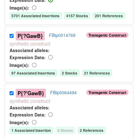
Image(s):
5701
Associated Insertion
s
4157
Stock
s
201
Reference
s
P{?GawB}
FBtp0014769
Transgenic Construct
synthetic
construct
Associated allele
s
:
Expression Data:
Image(s):
97
Associated Insertion
s
2
Stock
s
21
Reference
s
P{?'GawB}
FBtp0064494
Transgenic Construct
synthetic
construct
Associated allele
s
:
Expression Data:
Image(s):
1
Associated Insertion
0
Stock
s
2
Reference
s