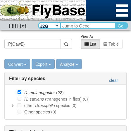
HitList
Go
View As
List
Table
Convert
Export
Analyze
Filter by species
clear
D. melanogaster
(
22
)
H. sapiens
(transgenes in flies) (
0
)
other
Drosophila
species (
0
)
Other species (
0
)