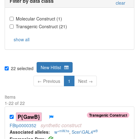
Filter by data class
clear
Molecular Construct
(
1
)
Transgenic Construct
(
21
)
show all
New Hitlist
22
selected
← Previous
1
Next →
Items
1
-
22
of
22
Transgenic Construct
P{GawB}
synthetic
construct
FBtp0000352
+mW.hs
wB
Associated allele
s
:
w
,
Scer\GAL4
Expression Data: