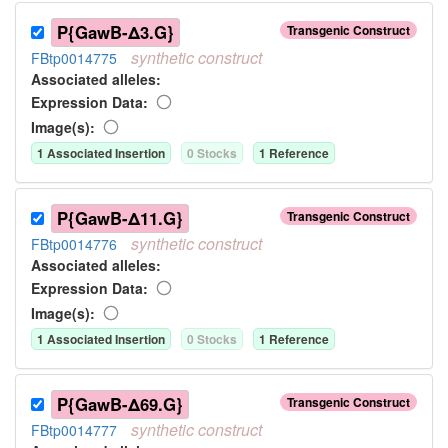
P{GawB-Δ3.G}
Transgenic Construct
synthetic
construct
FBtp0014775
Associated allele
s
:
Expression Data:
Image(s):
1
Associated Insertion
0
Stock
s
1
Reference
P{GawB-Δ11.G}
Transgenic Construct
synthetic
construct
FBtp0014776
Associated allele
s
:
Expression Data:
Image(s):
1
Associated Insertion
0
Stock
s
1
Reference
P{GawB-Δ69.G}
Transgenic Construct
synthetic
construct
FBtp0014777