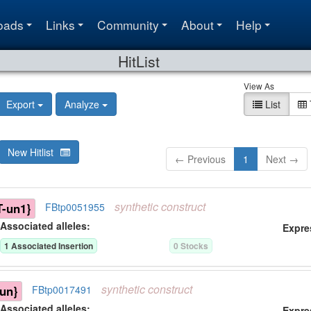
oads
Links
Community
About
Help
HitList
View As
Export
Analyze
List
New Hitlist
← Previous
1
Next →
synthetic
construct
-un1}
FBtp0051955
Associated allele
s
:
Expre
1
Associated Insertion
0
Stock
s
synthetic
construct
un}
FBtp0017491
Associated allele
s
:
Expre