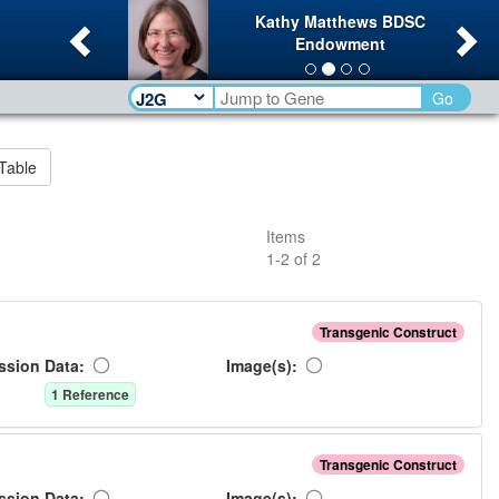
Previous
Ne
Kathy Matthews BDSC
Endowment
Go
Table
Items
1
-
2
of
2
Transgenic Construct
ssion Data:
Image(s):
1
Reference
Transgenic Construct
ssion Data:
Image(s):