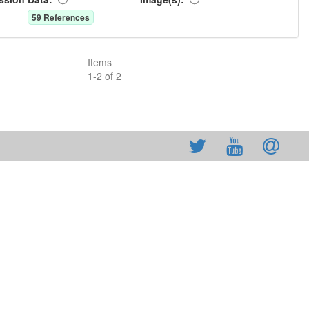
59
Reference
s
Items
1
-
2
of
2