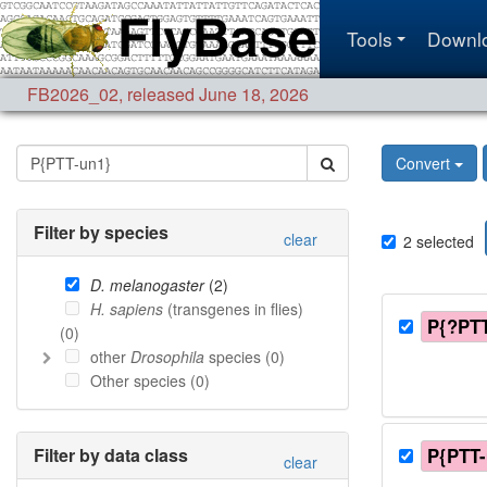
Tools
Downl
FB2026_02
,
released June 18, 2026
Convert
Filter by species
clear
2
selected
D. melanogaster
(
2
)
H. sapiens
(transgenes in flies)
P{?PTT
(
0
)
other
Drosophila
species (
0
)
Other species (
0
)
Filter by data class
P{PTT-
clear