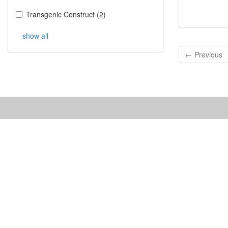
Transgenic Construct
(
2
)
show all
← Previous