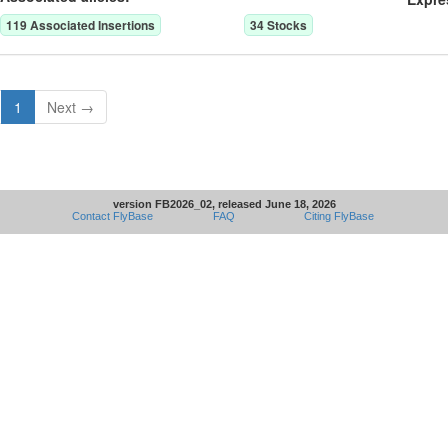
119
Associated Insertion
s
34
Stock
s
1
Next →
version FB2026_02, released June 18, 2026
Contact FlyBase
FAQ
Citing FlyBase