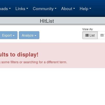
oads
Links
Community
About
Help
HitList
View As
Export
Analyze
List
lts to display!
some filters or searching for a different term.