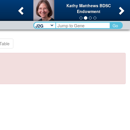
Previous
Ne
Kathy Matthews BDSC
Endowment
Go
Table