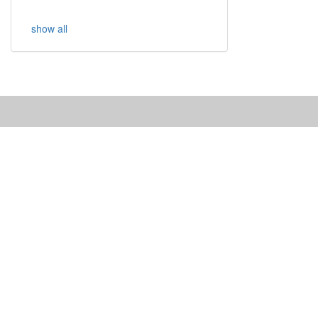
show all