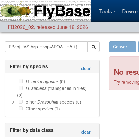
Tools
Downl
FB2026_02
,
released June 18, 2026
Convert
Filter by species
clear
No resu
D. melanogaster
(
0
)
Try removing 
H. sapiens
(transgenes in flies)
(
0
)
other
Drosophila
species (
0
)
Other species (
0
)
Filter by data class
clear