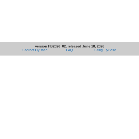
version FB2026_02, released June 18, 2026
Contact FlyBase
FAQ
Citing FlyBase