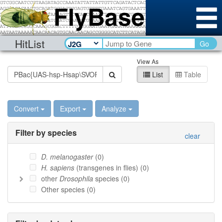
HitList
Go
View As
List
Table
Convert
Export
Analyze
Filter by species
clear
D. melanogaster
(
0
)
H. sapiens
(transgenes in flies) (
0
)
other
Drosophila
species (
0
)
Other species (
0
)