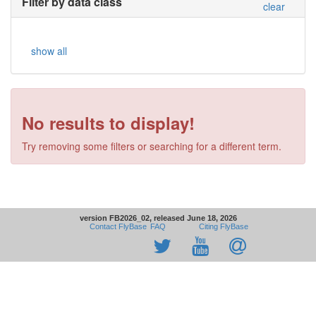
Filter by data class
clear
show all
No results to display!
Try removing some filters or searching for a different term.
version FB2026_02, released June 18, 2026
Contact FlyBase
FAQ
Citing FlyBase