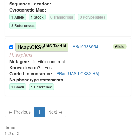
Sequence Location:
Cytogenetic Map:
1
Allele
1
Stock
0
Transcript
s
0
Polypeptide
s
2
Reference
s
UAS.Tag:HA
Hsap\CKS2
FBal0338954
Allele
H.
sapiens
Mutagen:
in vitro construct
Known lesion?
yes
Carried in construct:
PBac{UAS-hCKS2.HA}
No phenotype statements
1
Stock
1
Reference
← Previous
1
Next →
Items
1
-
2
of
2