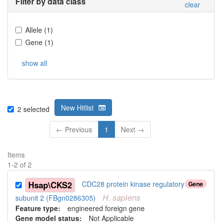
Filter by data class
clear
Allele
(
1
)
Gene
(
1
)
show all
New Hitlist
2
selected
← Previous
1
Next →
Items
1
-
2
of
2
Hsap\CKS2
CDC28 protein kinase regulatory
Gene
H.
sapiens
subunit 2 (FBgn0286305)
Feature type:
engineered foreign gene
Gene model status:
Not Applicable