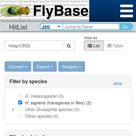
HitList
Go
View As
List
Table
Convert
Export
Analyze
Filter by species
clear
D. melanogaster
(
0
)
H. sapiens
(transgenes in flies) (
2
)
other
Drosophila
species (
0
)
Other species (
0
)